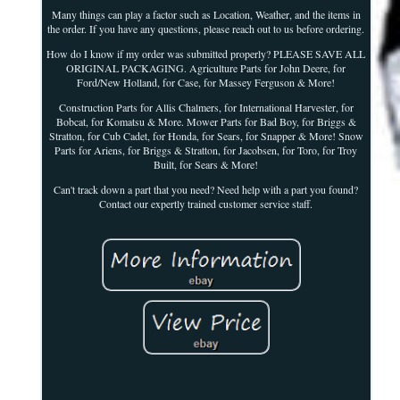
Many things can play a factor such as Location, Weather, and the items in
the order. If you have any questions, please reach out to us before ordering.
How do I know if my order was submitted properly? PLEASE SAVE ALL
ORIGINAL PACKAGING. Agriculture Parts for John Deere, for
Ford/New Holland, for Case, for Massey Ferguson & More!
Construction Parts for Allis Chalmers, for International Harvester, for
Bobcat, for Komatsu & More. Mower Parts for Bad Boy, for Briggs &
Stratton, for Cub Cadet, for Honda, for Sears, for Snapper & More! Snow
Parts for Ariens, for Briggs & Stratton, for Jacobsen, for Toro, for Troy
Built, for Sears & More!
Can't track down a part that you need? Need help with a part you found?
Contact our expertly trained customer service staff.