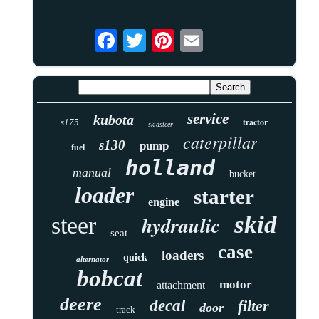
service
kubota
tractor
s175
skidsteer
caterpillar
s130
pump
fuel
holland
manual
bucket
loader
starter
engine
skid
hydraulic
steer
seat
case
loaders
quick
alternator
bobcat
motor
attachment
deere
decal
filter
door
track