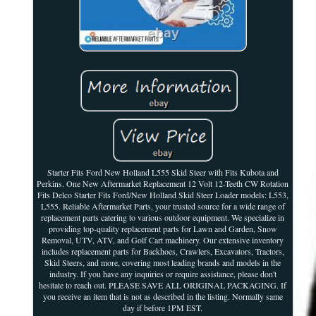
Starter Fits Ford New Holland L555 Skid Steer with Fits Kubota and
Perkins. One New Aftermarket Replacement 12 Volt 12-Teeth CW Rotation
Fits Delco Starter Fits Ford/New Holland Skid Steer Loader models: L553,
L555. Reliable Aftermarket Parts, your trusted source for a wide range of
replacement parts catering to various outdoor equipment. We specialize in
providing top-quality replacement parts for Lawn and Garden, Snow
Removal, UTV, ATV, and Golf Cart machinery. Our extensive inventory
includes replacement parts for Backhoes, Crawlers, Excavators, Tractors,
Skid Steers, and more, covering most leading brands and models in the
industry. If you have any inquiries or require assistance, please don't
hesitate to reach out. PLEASE SAVE ALL ORIGINAL PACKAGING. If
you receive an item that is not as described in the listing. Normally same
day if before 1PM EST.