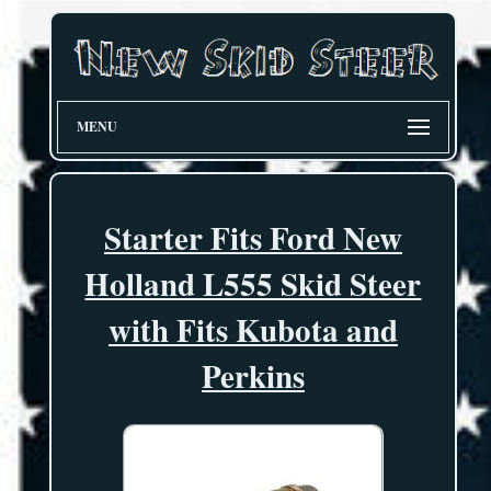
MENU
Starter Fits Ford New
Holland L555 Skid Steer
with Fits Kubota and
Perkins