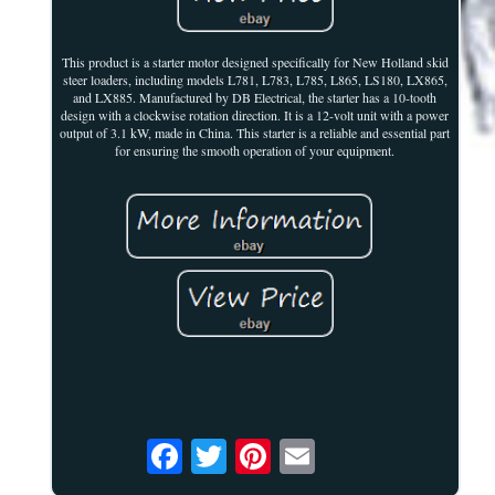
This product is a starter motor designed specifically for New Holland skid
steer loaders, including models L781, L783, L785, L865, LS180, LX865,
and LX885. Manufactured by DB Electrical, the starter has a 10-tooth
design with a clockwise rotation direction. It is a 12-volt unit with a power
output of 3.1 kW, made in China. This starter is a reliable and essential part
for ensuring the smooth operation of your equipment.