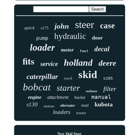
steer
case
john
quick
s175
hydraulic
door
pump
loader
decal
motor
fuel
fits
holland
deere
service
skid
caterpillar
track
s185
bobcat
starter
filter
radiator
manual
engine
attachment
bucket
kubota
s130
seat
alternator
skidsteer
loaders
tractor
New Skid Steer