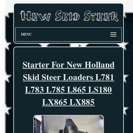
MENU
Starter For New Holland
Skid Steer Loaders L781
L783 L785 L865 LS180
LX865 LX885