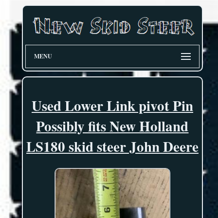
MENU
Used Lower Link pivot Pin
Possibly fits New Holland
LS180 skid steer John Deere