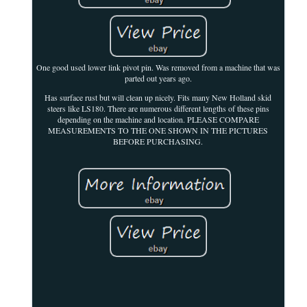
One good used lower link pivot pin. Was removed from a machine that was
parted out years ago.
Has surface rust but will clean up nicely. Fits many New Holland skid
steers like LS180. There are numerous different lengths of these pins
depending on the machine and location. PLEASE COMPARE
MEASUREMENTS TO THE ONE SHOWN IN THE PICTURES
BEFORE PURCHASING.