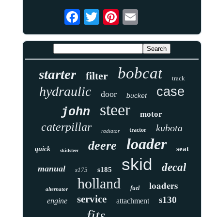
bobcat
starter
filter
track
hydraulic
case
door
bucket
steer
john
motor
caterpillar
kubota
tractor
radiator
loader
deere
seat
quick
skidsteer
skid
decal
manual
s185
s175
holland
loaders
fuel
alternator
service
s130
engine
attachment
fits