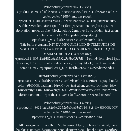
Price:before{content:'USD 2.75';}
#product10_8031faafd82c6ea3332c5c9ba65e7d14. Set_id=880000500F'
center center / 100% auto no-repeat;
#product11_8031faafd82c6ea3332c5c9ba65e7d14. Title{margin: auto;
width: 85%; font-size:11px; font-family: Arial; line-height: 12px; text-
decoration: none; display: block; height: 2em; overflow: hidden; text-align:
center; color : #191919; padding-top: 4px;}
#product11_8031faafd82c6ea3332c5c9ba65e7d14.
Title:before{content:'KIT D'AMPOULES LED INTÉRIEURES DE
VOITURE 20PCS LAMPE DE PLAFONNIER TRUNK PLAQUE
D'IMMATRICULATION 6500K';}
#product11_8031faafd82c6ea3332c5c9ba65e7d14. Item-id{font-size:11px;
line-height: 12px; text-decoration: none; display: block; overflow: hidden;
color : #191919} #product11_8031faafd82c6ea3332c5c9ba65e7d14.
Item-id:before{content:'134901396165';}
#product11_8031faafd82c6ea3332c5c9ba65e7d14. Price{display: block;
color : #bf0000; padding: 10px 0 4px; text-align: center; font-size: 16px;
font-family: Arial; font-weight: 600; -webkit-text-size-adjust:none; text-
decoration:none;} #product11_8031faafd82c6ea3332c5c9ba65e7d14.
Price:before{content:'USD 4.59';}
#product11_8031faafd82c6ea3332c5c9ba65e7d14. Set_id=880000500F'
center center / 100% auto no-repeat;
#product12_8031faafd82c6ea3332c5c9ba65e7d14.
Title{margin: auto; width: 85%; font-size:11px; font-family: Arial; line-
height: 12px; text-decoration: none; display: block; height: 2em; overflow: