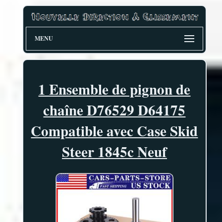
MENU
1 Ensemble de pignon de
chaîne D76529 D64175
Compatible avec Case Skid
Steer 1845c Neuf