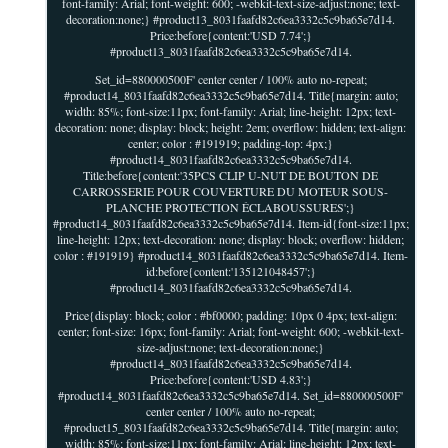
font-family: Arial; font-weight: 600; -webkit-text-size-adjust:none; text-
decoration:none;} #product13_8031faafd82c6ea3332c5c9ba65e7d14.
Price:before{content:'USD 7.74';}
#product13_8031faafd82c6ea3332c5c9ba65e7d14.
Set_id=880000500F' center center / 100% auto no-repeat;
#product14_8031faafd82c6ea3332c5c9ba65e7d14. Title{margin: auto;
width: 85%; font-size:11px; font-family: Arial; line-height: 12px; text-
decoration: none; display: block; height: 2em; overflow: hidden; text-align:
center; color : #191919; padding-top: 4px;}
#product14_8031faafd82c6ea3332c5c9ba65e7d14.
Title:before{content:'35PCS CLIP U-NUT DE BOUTON DE
CARROSSERIE POUR COUVERTURE DU MOTEUR SOUS-
PLANCHE PROTECTION ÉCLABOUSSURES';}
#product14_8031faafd82c6ea3332c5c9ba65e7d14. Item-id{font-size:11px;
line-height: 12px; text-decoration: none; display: block; overflow: hidden;
color : #191919} #product14_8031faafd82c6ea3332c5c9ba65e7d14. Item-
id:before{content:'135121048457';}
#product14_8031faafd82c6ea3332c5c9ba65e7d14.
Price{display: block; color : #bf0000; padding: 10px 0 4px; text-align:
center; font-size: 16px; font-family: Arial; font-weight: 600; -webkit-text-
size-adjust:none; text-decoration:none;}
#product14_8031faafd82c6ea3332c5c9ba65e7d14.
Price:before{content:'USD 4.83';}
#product14_8031faafd82c6ea3332c5c9ba65e7d14. Set_id=880000500F'
center center / 100% auto no-repeat;
#product15_8031faafd82c6ea3332c5c9ba65e7d14. Title{margin: auto;
width: 85%; font-size:11px; font-family: Arial; line-height: 12px; text-