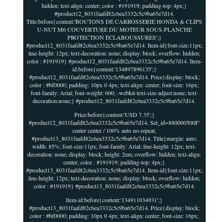
hidden; text-align: center; color : #191919; padding-top: 4px;}
#product12_8031faafd82c6ea3332c5c9ba65e7d14.
Title:before{content:'BOUTONS DE CARROSSERIE HONDA & CLIPS
U-NUT M6 COUVERTURE DU MOTEUR SOUS-PLANCHE
PROTECTION ÉCLABOUSSURES';}
#product12_8031faafd82c6ea3332c5c9ba65e7d14. Item-id{font-size:11px;
line-height: 12px; text-decoration: none; display: block; overflow: hidden;
color : #191919} #product12_8031faafd82c6ea3332c5c9ba65e7d14. Item-
id:before{content:'134897896135';}
#product12_8031faafd82c6ea3332c5c9ba65e7d14. Price{display: block;
color : #bf0000; padding: 10px 0 4px; text-align: center; font-size: 16px;
font-family: Arial; font-weight: 600; -webkit-text-size-adjust:none; text-
decoration:none;} #product12_8031faafd82c6ea3332c5c9ba65e7d14.
Price:before{content:'USD 7.35';}
#product12_8031faafd82c6ea3332c5c9ba65e7d14. Set_id=880000500F'
center center / 100% auto no-repeat;
#product13_8031faafd82c6ea3332c5c9ba65e7d14. Title{margin: auto;
width: 85%; font-size:11px; font-family: Arial; line-height: 12px; text-
decoration: none; display: block; height: 2em; overflow: hidden; text-align:
center; color : #191919; padding-top: 4px;}
#product13_8031faafd82c6ea3332c5c9ba65e7d14. Item-id{font-size:11px;
line-height: 12px; text-decoration: none; display: block; overflow: hidden;
color : #191919} #product13_8031faafd82c6ea3332c5c9ba65e7d14.
Item-id:before{content:'134911034931';}
#product13_8031faafd82c6ea3332c5c9ba65e7d14. Price{display: block;
color : #bf0000; padding: 10px 0 4px; text-align: center; font-size: 16px;