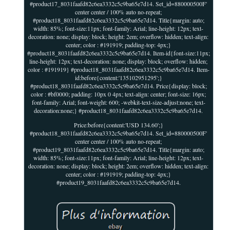
#product17_8031faafd82c6ea3332c5c9ba65e7d14. Set_id=880000500F'
center center / 100% auto no-repeat;
#product18_8031faafd82c6ea3332c5c9ba65e7d14. Title{margin: auto;
width: 85%; font-size:11px; font-family: Arial; line-height: 12px; text-
decoration: none; display: block; height: 2em; overflow: hidden; text-align:
center; color : #191919; padding-top: 4px;}
#product18_8031faafd82c6ea3332c5c9ba65e7d14. Item-id{font-size:11px;
line-height: 12px; text-decoration: none; display: block; overflow: hidden;
color : #191919} #product18_8031faafd82c6ea3332c5c9ba65e7d14. Item-
id:before{content:'135102951295';}
#product18_8031faafd82c6ea3332c5c9ba65e7d14. Price{display: block;
color : #bf0000; padding: 10px 0 4px; text-align: center; font-size: 16px;
font-family: Arial; font-weight: 600; -webkit-text-size-adjust:none; text-
decoration:none;} #product18_8031faafd82c6ea3332c5c9ba65e7d14.
Price:before{content:'USD 134.60';}
#product18_8031faafd82c6ea3332c5c9ba65e7d14. Set_id=880000500F'
center center / 100% auto no-repeat;
#product19_8031faafd82c6ea3332c5c9ba65e7d14. Title{margin: auto;
width: 85%; font-size:11px; font-family: Arial; line-height: 12px; text-
decoration: none; display: block; height: 2em; overflow: hidden; text-align:
center; color : #191919; padding-top: 4px;}
#product19_8031faafd82c6ea3332c5c9ba65e7d14.