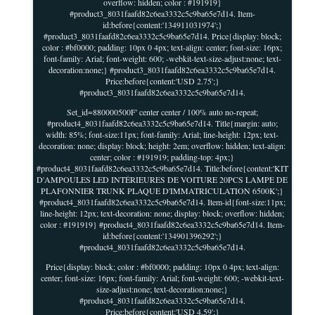
overflow: hidden; color : #191919}
#product3_8031faafd82c6ea3332c5c9ba65e7d14. Item-
id:before{content:'134911031974';}
#product3_8031faafd82c6ea3332c5c9ba65e7d14. Price{display: block;
color : #bf0000; padding: 10px 0 4px; text-align: center; font-size: 16px;
font-family: Arial; font-weight: 600; -webkit-text-size-adjust:none; text-
decoration:none;} #product3_8031faafd82c6ea3332c5c9ba65e7d14.
Price:before{content:'USD 2.75';}
#product3_8031faafd82c6ea3332c5c9ba65e7d14.
Set_id=880000500F' center center / 100% auto no-repeat;
#product4_8031faafd82c6ea3332c5c9ba65e7d14. Title{margin: auto;
width: 85%; font-size:11px; font-family: Arial; line-height: 12px; text-
decoration: none; display: block; height: 2em; overflow: hidden; text-align:
center; color : #191919; padding-top: 4px;}
#product4_8031faafd82c6ea3332c5c9ba65e7d14. Title:before{content:'KIT
D'AMPOULES LED INTÉRIEURES DE VOITURE 20PCS LAMPE DE
PLAFONNIER TRUNK PLAQUE D'IMMATRICULATION 6500K';}
#product4_8031faafd82c6ea3332c5c9ba65e7d14. Item-id{font-size:11px;
line-height: 12px; text-decoration: none; display: block; overflow: hidden;
color : #191919} #product4_8031faafd82c6ea3332c5c9ba65e7d14. Item-
id:before{content:'134901396292';}
#product4_8031faafd82c6ea3332c5c9ba65e7d14.
Price{display: block; color : #bf0000; padding: 10px 0 4px; text-align:
center; font-size: 16px; font-family: Arial; font-weight: 600; -webkit-text-
size-adjust:none; text-decoration:none;}
#product4_8031faafd82c6ea3332c5c9ba65e7d14.
Price:before{content:'USD 4.59';}