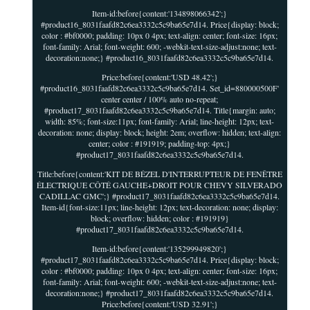
Item-id:before{content:'134898066342';}
#product16_8031faafd82c6ea3332c5c9ba65e7d14. Price{display: block;
color : #bf0000; padding: 10px 0 4px; text-align: center; font-size: 16px;
font-family: Arial; font-weight: 600; -webkit-text-size-adjust:none; text-
decoration:none;} #product16_8031faafd82c6ea3332c5c9ba65e7d14.
Price:before{content:'USD 48.42';}
#product16_8031faafd82c6ea3332c5c9ba65e7d14. Set_id=880000500F'
center center / 100% auto no-repeat;
#product17_8031faafd82c6ea3332c5c9ba65e7d14. Title{margin: auto;
width: 85%; font-size:11px; font-family: Arial; line-height: 12px; text-
decoration: none; display: block; height: 2em; overflow: hidden; text-align:
center; color : #191919; padding-top: 4px;}
#product17_8031faafd82c6ea3332c5c9ba65e7d14.
Title:before{content:'KIT DE BÉZEL D'INTERRUPTEUR DE FENÊTRE
ÉLECTRIQUE CÔTÉ GAUCHE+DROIT POUR CHEVY SILVERADO
CADILLAC GMC';} #product17_8031faafd82c6ea3332c5c9ba65e7d14.
Item-id{font-size:11px; line-height: 12px; text-decoration: none; display:
block; overflow: hidden; color : #191919}
#product17_8031faafd82c6ea3332c5c9ba65e7d14.
Item-id:before{content:'135299949820';}
#product17_8031faafd82c6ea3332c5c9ba65e7d14. Price{display: block;
color : #bf0000; padding: 10px 0 4px; text-align: center; font-size: 16px;
font-family: Arial; font-weight: 600; -webkit-text-size-adjust:none; text-
decoration:none;} #product17_8031faafd82c6ea3332c5c9ba65e7d14.
Price:before{content:'USD 32.91';}