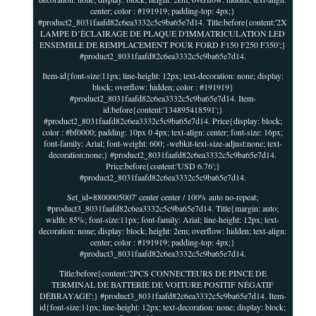
center; color : #191919; padding-top: 4px;}
#product2_8031faafd82c6ea3332c5c9ba65e7d14. Title:before{content:'2X
LAMPE D’ÉCLAIRAGE DE PLAQUE D'IMMATRICULATION LED
ENSEMBLE DE REMPLACEMENT POUR FORD F150 F250 F350';}
#product2_8031faafd82c6ea3332c5c9ba65e7d14.
Item-id{font-size:11px; line-height: 12px; text-decoration: none; display:
block; overflow: hidden; color : #191919}
#product2_8031faafd82c6ea3332c5c9ba65e7d14. Item-
id:before{content:'134895418591';}
#product2_8031faafd82c6ea3332c5c9ba65e7d14. Price{display: block;
color : #bf0000; padding: 10px 0 4px; text-align: center; font-size: 16px;
font-family: Arial; font-weight: 600; -webkit-text-size-adjust:none; text-
decoration:none;} #product2_8031faafd82c6ea3332c5c9ba65e7d14.
Price:before{content:'USD 6.76';}
#product2_8031faafd82c6ea3332c5c9ba65e7d14.
Set_id=8800005007' center center / 100% auto no-repeat;
#product3_8031faafd82c6ea3332c5c9ba65e7d14. Title{margin: auto;
width: 85%; font-size:11px; font-family: Arial; line-height: 12px; text-
decoration: none; display: block; height: 2em; overflow: hidden; text-align:
center; color : #191919; padding-top: 4px;}
#product3_8031faafd82c6ea3332c5c9ba65e7d14.
Title:before{content:'2PCS CONNECTEURS DE PINCE DE
TERMINAL DE BATTERIE DE VOITURE POSITIF NÉGATIF
DÉBRAYAGE';} #product3_8031faafd82c6ea3332c5c9ba65e7d14. Item-
id{font-size:11px; line-height: 12px; text-decoration: none; display: block;