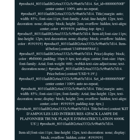
#product4_8031faafd82c6ea3332c5c9ba65e7d14. Set_id=880000500F'
center center / 100% auto no-repeat;
#product5_8031faafd82c6ea3332c5c9ba65e7d14. Title{margin: auto;
width: 85%; font-size:11px; font-family: Arial; line-height: 12px; text-
decoration: none; display: block; height: 2em; overflow: hidden; text-align:
center; color : #191919; padding-top: 4px;}
#product5_8031faafd82c6ea3332c5c9ba65e7d14. Item-id{font-size:11px;
line-height: 12px; text-decoration: none; display: block; overflow: hidden;
color : #191919} #product5_8031faafd82c6ea3332c5c9ba65e7d14. Item-
id:before{content:'134894685844';}
#product5_8031faafd82c6ea3332c5c9ba65e7d14. Price{display: block;
color : #bf0000; padding: 10px 0 4px; text-align: center; font-size: 16px;
font-family: Arial; font-weight: 600; -webkit-text-size-adjust:none; text-
decoration:none;} #product5_8031faafd82c6ea3332c5c9ba65e7d14.
Price:before{content:'USD 9.19';}
#product5_8031faafd82c6ea3332c5c9ba65e7d14. Set_id=880000500F'
center center / 100% auto no-repeat;
#product6_8031faafd82c6ea3332c5c9ba65e7d14. Title{margin: auto;
width: 85%; font-size:11px; font-family: Arial; line-height: 12px; text-
decoration: none; display: block; height: 2em; overflow: hidden; text-align:
center; color : #191919; padding-top: 4px;}
#product6_8031faafd82c6ea3332c5c9ba65e7d14. Title:before{content:'KIT
D'AMPOULES LED INTÉRIEURES 42PACK LAMPE DE
PLAFONNIER TRUNK PLAQUE D'IMMATRICULATION 6000K
US';} #product6_8031faafd82c6ea3332c5c9ba65e7d14.
Item-id{font-size:11px; line-height: 12px; text-decoration: none; display:
block; overflow: hidden; color : #191919}