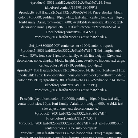
#product6_8031faafd82c6ea3332c5c9ba65e7d14. Item-
id:before{content:'134901396499';}
#product6_8031faafd82c6ea3332c5c9ba65e7d14. Price{display: block;
color : #bf0000; padding: 10px 0 4px; text-align: center; font-size: 16px;
font-family: Arial; font-weight: 600; -webkit-text-size-adjust:none; text-
decoration:none;} #product6_8031faafd82c6ea3332c5c9ba65e7d14.
Price:before{content:'USD 4.59';}
#product6_8031faafd82c6ea3332c5c9ba65e7d14.
Set_id=880000500F' center center / 100% auto no-repeat;
#product7_8031faafd82c6ea3332c5c9ba65e7d14. Title{margin: auto;
width: 85%; font-size:11px; font-family: Arial; line-height: 12px; text-
decoration: none; display: block; height: 2em; overflow: hidden; text-align:
center; color : #191919; padding-top: 4px;}
#product7_8031faafd82c6ea3332c5c9ba65e7d14. Item-id{font-size:11px;
line-height: 12px; text-decoration: none; display: block; overflow: hidden;
color : #191919} #product7_8031faafd82c6ea3332c5c9ba65e7d14. Item-
id:before{content:'134911033339';}
#product7_8031faafd82c6ea3332c5c9ba65e7d14.
Price{display: block; color : #bf0000; padding: 10px 0 4px; text-align:
center; font-size: 16px; font-family: Arial; font-weight: 600; -webkit-text-
size-adjust:none; text-decoration:none;}
#product7_8031faafd82c6ea3332c5c9ba65e7d14.
Price:before{content:'USD 7.35';}
#product7_8031faafd82c6ea3332c5c9ba65e7d14. Set_id=880000500F'
center center / 100% auto no-repeat;
#product8_8031faafd82c6ea3332c5c9ba65e7d14. Title{margin: auto;
width: 85%; font-size:11px; font-family: Arial; line-height: 12px; text-