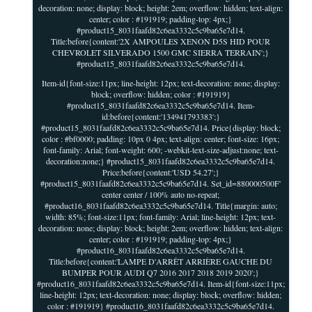
decoration: none; display: block; height: 2em; overflow: hidden; text-align:
center; color : #191919; padding-top: 4px;}
#product15_8031faafd82c6ea3332c5c9ba65e7d14.
Title:before{content:'2X AMPOULES XENON D5S HID POUR
CHEVROLET SILVERADO 1500 GMC SIERRA TERRAIN';}
#product15_8031faafd82c6ea3332c5c9ba65e7d14.
Item-id{font-size:11px; line-height: 12px; text-decoration: none; display:
block; overflow: hidden; color : #191919}
#product15_8031faafd82c6ea3332c5c9ba65e7d14. Item-
id:before{content:'134941793383';}
#product15_8031faafd82c6ea3332c5c9ba65e7d14. Price{display: block;
color : #bf0000; padding: 10px 0 4px; text-align: center; font-size: 16px;
font-family: Arial; font-weight: 600; -webkit-text-size-adjust:none; text-
decoration:none;} #product15_8031faafd82c6ea3332c5c9ba65e7d14.
Price:before{content:'USD 54.27';}
#product15_8031faafd82c6ea3332c5c9ba65e7d14. Set_id=880000500F'
center center / 100% auto no-repeat;
#product16_8031faafd82c6ea3332c5c9ba65e7d14. Title{margin: auto;
width: 85%; font-size:11px; font-family: Arial; line-height: 12px; text-
decoration: none; display: block; height: 2em; overflow: hidden; text-align:
center; color : #191919; padding-top: 4px;}
#product16_8031faafd82c6ea3332c5c9ba65e7d14.
Title:before{content:'LAMPE D'ARRÊT ARRIÈRE GAUCHE DU
BUMPER POUR AUDI Q7 2016 2017 2018 2019 2020';}
#product16_8031faafd82c6ea3332c5c9ba65e7d14. Item-id{font-size:11px;
line-height: 12px; text-decoration: none; display: block; overflow: hidden;
color : #191919} #product16_8031faafd82c6ea3332c5c9ba65e7d14.