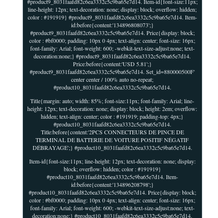
#product9_8031faafd82c6ea3332c5c9ba65e7d14. Item-id{font-size:11px;
line-height: 12px; text-decoration: none; display: block; overflow: hidden;
color : #191919} #product9_8031faafd82c6ea3332c5c9ba65e7d14. Item-
id:before{content:'134896808073';}
#product9_8031faafd82c6ea3332c5c9ba65e7d14. Price{display: block;
color : #bf0000; padding: 10px 0 4px; text-align: center; font-size: 16px;
font-family: Arial; font-weight: 600; -webkit-text-size-adjust:none; text-
decoration:none;} #product9_8031faafd82c6ea3332c5c9ba65e7d14.
Price:before{content:'USD 5.81';}
#product9_8031faafd82c6ea3332c5c9ba65e7d14. Set_id=880000500F'
center center / 100% auto no-repeat;
#product10_8031faafd82c6ea3332c5c9ba65e7d14.
Title{margin: auto; width: 85%; font-size:11px; font-family: Arial; line-
height: 12px; text-decoration: none; display: block; height: 2em; overflow:
hidden; text-align: center; color : #191919; padding-top: 4px;}
#product10_8031faafd82c6ea3332c5c9ba65e7d14.
Title:before{content:'2PCS CONNECTEURS DE PINCE DE
TERMINAL DE BATTERIE DE VOITURE POSITIF NÉGATIF
DÉBRAYAGE';} #product10_8031faafd82c6ea3332c5c9ba65e7d14.
Item-id{font-size:11px; line-height: 12px; text-decoration: none; display:
block; overflow: hidden; color : #191919}
#product10_8031faafd82c6ea3332c5c9ba65e7d14. Item-
id:before{content:'134896208798';}
#product10_8031faafd82c6ea3332c5c9ba65e7d14. Price{display: block;
color : #bf0000; padding: 10px 0 4px; text-align: center; font-size: 16px;
font-family: Arial; font-weight: 600; -webkit-text-size-adjust:none; text-
decoration:none;} #product10_8031faafd82c6ea3332c5c9ba65e7d14.