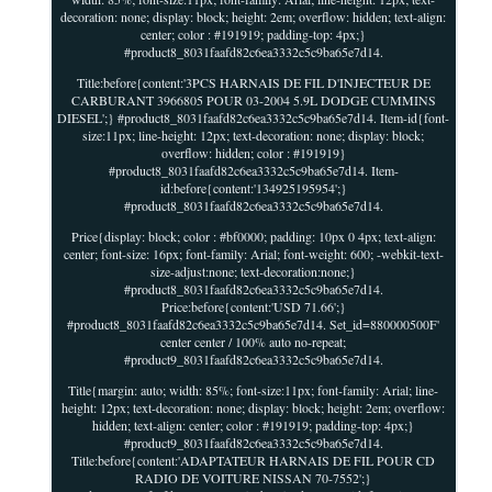
decoration: none; display: block; height: 2em; overflow: hidden; text-align:
center; color : #191919; padding-top: 4px;}
#product8_8031faafd82c6ea3332c5c9ba65e7d14.
Title:before{content:'3PCS HARNAIS DE FIL D'INJECTEUR DE
CARBURANT 3966805 POUR 03-2004 5.9L DODGE CUMMINS
DIESEL';} #product8_8031faafd82c6ea3332c5c9ba65e7d14. Item-id{font-
size:11px; line-height: 12px; text-decoration: none; display: block;
overflow: hidden; color : #191919}
#product8_8031faafd82c6ea3332c5c9ba65e7d14. Item-
id:before{content:'134925195954';}
#product8_8031faafd82c6ea3332c5c9ba65e7d14.
Price{display: block; color : #bf0000; padding: 10px 0 4px; text-align:
center; font-size: 16px; font-family: Arial; font-weight: 600; -webkit-text-
size-adjust:none; text-decoration:none;}
#product8_8031faafd82c6ea3332c5c9ba65e7d14.
Price:before{content:'USD 71.66';}
#product8_8031faafd82c6ea3332c5c9ba65e7d14. Set_id=880000500F'
center center / 100% auto no-repeat;
#product9_8031faafd82c6ea3332c5c9ba65e7d14.
Title{margin: auto; width: 85%; font-size:11px; font-family: Arial; line-
height: 12px; text-decoration: none; display: block; height: 2em; overflow:
hidden; text-align: center; color : #191919; padding-top: 4px;}
#product9_8031faafd82c6ea3332c5c9ba65e7d14.
Title:before{content:'ADAPTATEUR HARNAIS DE FIL POUR CD
RADIO DE VOITURE NISSAN 70-7552';}