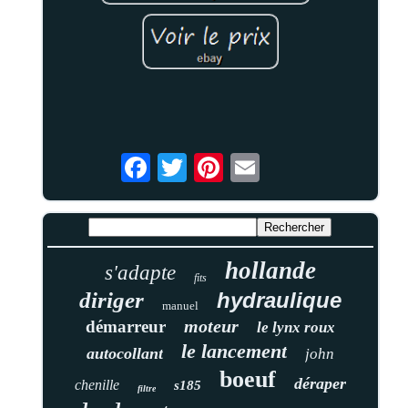
hollande
s'adapte
fits
diriger
hydraulique
manuel
moteur
démarreur
le lynx roux
le lancement
autocollant
john
boeuf
déraper
chenille
s185
filtre