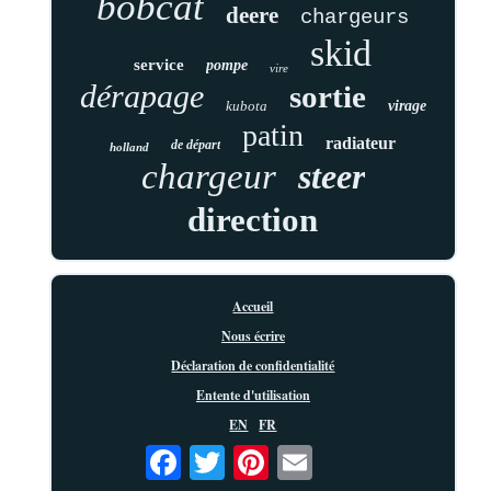
bobcat
deere
chargeurs
skid
service
pompe
vire
dérapage
sortie
kubota
virage
patin
radiateur
de départ
holland
chargeur
steer
direction
Accueil
Nous écrire
Déclaration de confidentialité
Entente d'utilisation
EN
FR