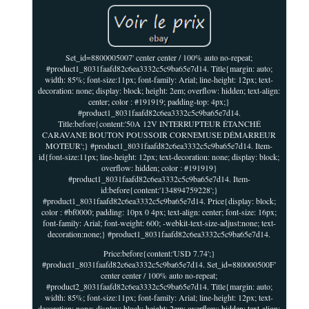
Set_id=8800005007' center center / 100% auto no-repeat;
#product1_8031faafd82c6ea3332c5c9ba65e7d14. Title{margin: auto;
width: 85%; font-size:11px; font-family: Arial; line-height: 12px; text-
decoration: none; display: block; height: 2em; overflow: hidden; text-align:
center; color : #191919; padding-top: 4px;}
#product1_8031faafd82c6ea3332c5c9ba65e7d14.
Title:before{content:'50A 12V INTERRUPTEUR ÉTANCHÉ
CARAVANE BOUTON POUSSOIR CORNEMUSE DÉMARREUR
MOTEUR';} #product1_8031faafd82c6ea3332c5c9ba65e7d14. Item-
id{font-size:11px; line-height: 12px; text-decoration: none; display: block;
overflow: hidden; color : #191919}
#product1_8031faafd82c6ea3332c5c9ba65e7d14. Item-
id:before{content:'134894759228';}
#product1_8031faafd82c6ea3332c5c9ba65e7d14. Price{display: block;
color : #bf0000; padding: 10px 0 4px; text-align: center; font-size: 16px;
font-family: Arial; font-weight: 600; -webkit-text-size-adjust:none; text-
decoration:none;} #product1_8031faafd82c6ea3332c5c9ba65e7d14.
Price:before{content:'USD 7.74';}
#product1_8031faafd82c6ea3332c5c9ba65e7d14. Set_id=880000500F'
center center / 100% auto no-repeat;
#product2_8031faafd82c6ea3332c5c9ba65e7d14. Title{margin: auto;
width: 85%; font-size:11px; font-family: Arial; line-height: 12px; text-
decoration: none; display: block; height: 2em; overflow: hidden; text-align: