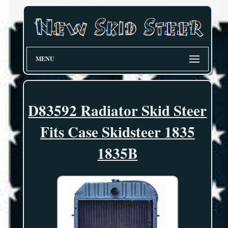
MENU
D83592 Radiator Skid Steer
Fits Case Skidsteer 1835
1835B