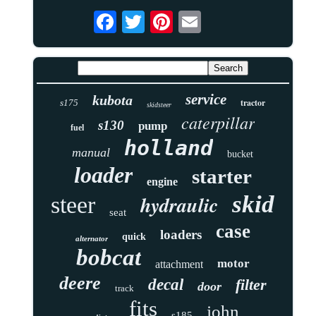
service
kubota
tractor
s175
skidsteer
caterpillar
s130
pump
fuel
holland
manual
bucket
loader
starter
engine
skid
hydraulic
steer
seat
case
loaders
quick
alternator
bobcat
motor
attachment
deere
decal
filter
door
track
fits
john
s185