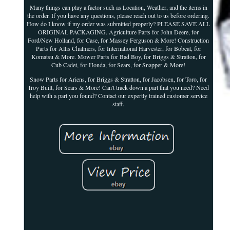
Many things can play a factor such as Location, Weather, and the items in
the order. If you have any questions, please reach out to us before ordering.
How do I know if my order was submitted properly? PLEASE SAVE ALL
ORIGINAL PACKAGING. Agriculture Parts for John Deere, for
Ford/New Holland, for Case, for Massey Ferguson & More! Construction
Parts for Allis Chalmers, for International Harvester, for Bobcat, for
Komatsu & More. Mower Parts for Bad Boy, for Briggs & Stratton, for
Cub Cadet, for Honda, for Sears, for Snapper & More!
Snow Parts for Ariens, for Briggs & Stratton, for Jacobsen, for Toro, for
Troy Built, for Sears & More! Can't track down a part that you need? Need
help with a part you found? Contact our expertly trained customer service
staff.