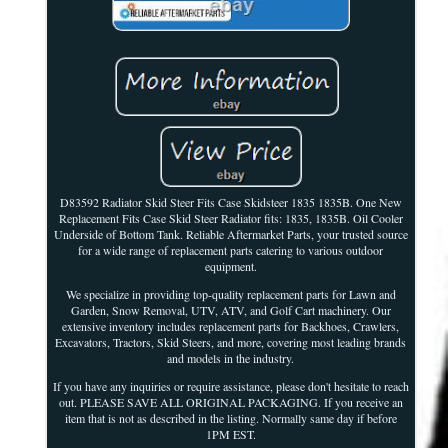
D83592 Radiator Skid Steer Fits Case Skidsteer 1835 1835B. One New
Replacement Fits Case Skid Steer Radiator fits: 1835, 1835B. Oil Cooler
Underside of Bottom Tank. Reliable Aftermarket Parts, your trusted source
for a wide range of replacement parts catering to various outdoor
equipment.
We specialize in providing top-quality replacement parts for Lawn and
Garden, Snow Removal, UTV, ATV, and Golf Cart machinery. Our
extensive inventory includes replacement parts for Backhoes, Crawlers,
Excavators, Tractors, Skid Steers, and more, covering most leading brands
and models in the industry.
If you have any inquiries or require assistance, please don't hesitate to reach
out. PLEASE SAVE ALL ORIGINAL PACKAGING. If you receive an
item that is not as described in the listing. Normally same day if before
1PM EST.