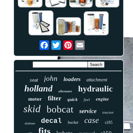
john
loaders
attachment
seat
holland
hydraulic
alternator
filter
engine
motor
quick
fuel
skid
bobcat
service
tractor
case
decal
bucket
s185
skidsteer
fits
kubota