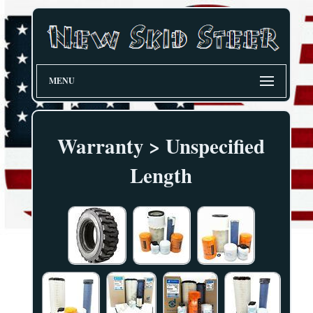
MENU
Warranty > Unspecified
Length