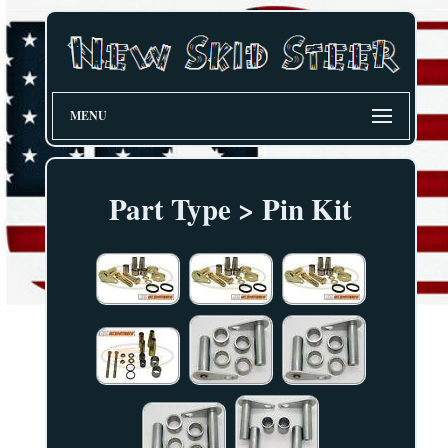
MENU
Part Type > Pin Kit