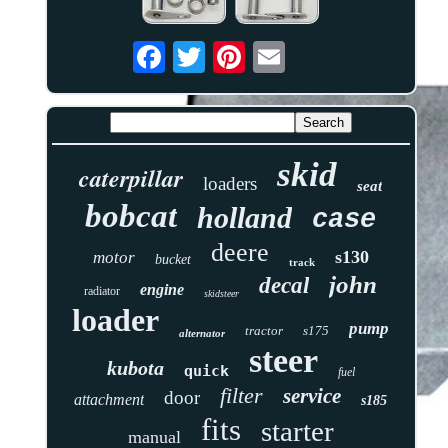
skid
caterpillar
loaders
seat
bobcat
holland
case
deere
s130
motor
bucket
track
john
decal
engine
radiator
skidsteer
loader
pump
tractor
s175
alternator
steer
kubota
quick
fuel
filter
service
door
attachment
s185
fits
starter
manual