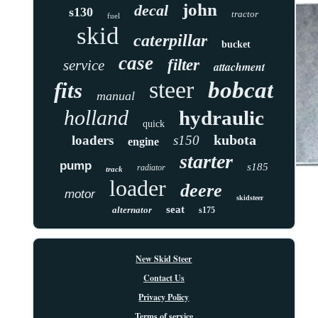
john
decal
s130
tractor
fuel
skid
caterpillar
bucket
case
filter
service
attachment
steer
bobcat
fits
manual
holland
hydraulic
quick
kubota
loaders
s150
engine
starter
pump
s185
radiator
track
loader
deere
motor
skidsteer
seat
alternator
s175
New Skid Steer
Contact Us
Privacy Policy
Terms of service