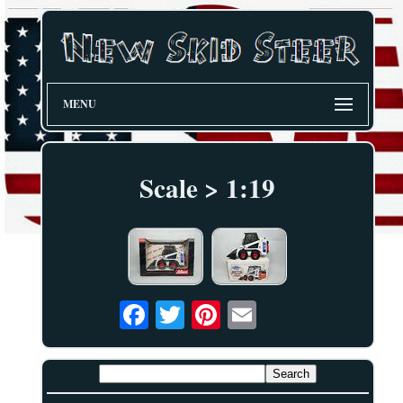
MENU
Scale > 1:19