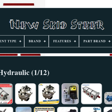
ENT TYPE
BRAND
FEATURES
PART BRAND
Hydraulic (1/12)