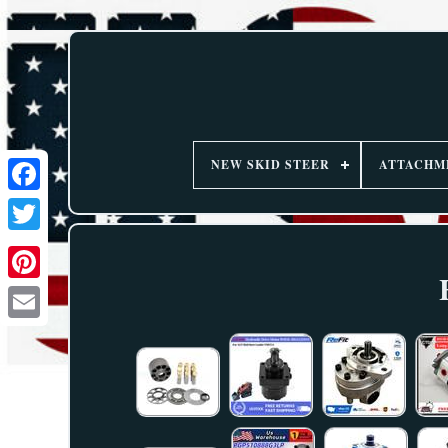
NEW SKID STEER
ATTACHM