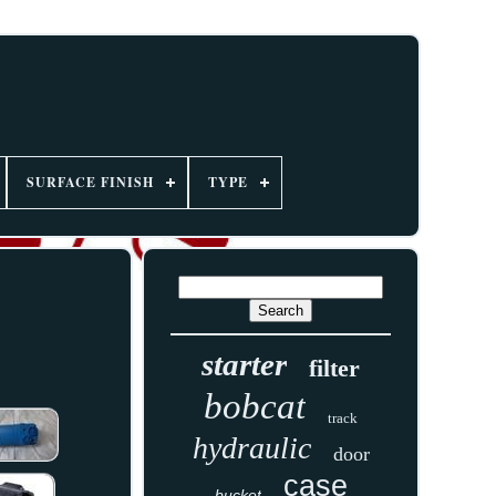
SURFACE FINISH
TYPE
starter
filter
bobcat
track
hydraulic
door
case
bucket