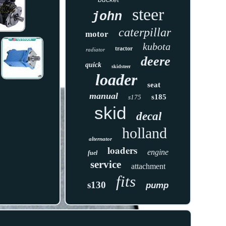
steer
john
caterpillar
motor
kubota
tractor
radiator
deere
quick
skidsteer
loader
seat
manual
s185
s175
skid
decal
holland
alternator
loaders
engine
fuel
service
attachment
fits
s130
pump