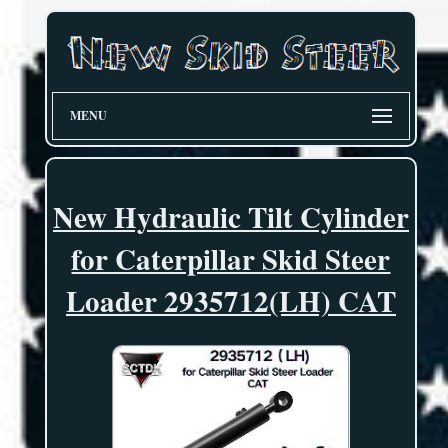
MENU
New Hydraulic Tilt Cylinder
for Caterpillar Skid Steer
Loader 2935712(LH) CAT