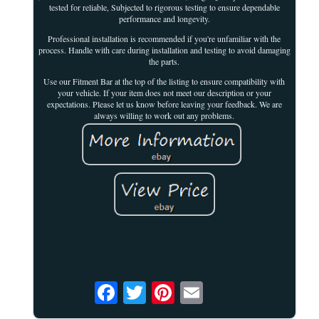
tested for reliable, Subjected to rigorous testing to ensure dependable
performance and longevity.
Professional installation is recommended if you're unfamiliar with the
process. Handle with care during installation and testing to avoid damaging
the parts.
Use our Fitment Bar at the top of the listing to ensure compatibility with
your vehicle. If your item does not meet our description or your
expectations. Please let us know before leaving your feedback. We are
always willing to work out any problems.