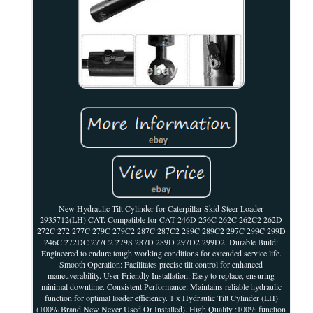
New Hydraulic Tilt Cylinder for Caterpillar Skid Steer Loader
2935712(LH) CAT. Compatible for CAT 246D 256C 262C 262C2 262D
272C 272 277C 279C 279C2 287C 287C2 289C 289C2 297C 299C 299D
246C 272DC 277C2 279S 287D 289D 297D2 299D2. Durable Build:
Engineered to endure tough working conditions for extended service life.
Smooth Operation: Facilitates precise tilt control for enhanced
maneuverability. User-Friendly Installation: Easy to replace, ensuring
minimal downtime. Consistent Performance: Maintains reliable hydraulic
function for optimal loader efficiency. 1 x Hydraulic Tilt Cylinder (LH)
(100% Brand New Never Used Or Installed). High Quality :100% function