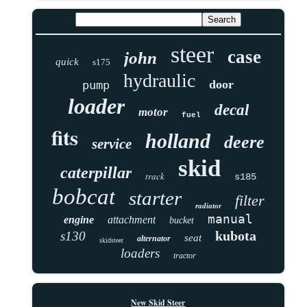
steer
case
john
quick
s175
hydraulic
door
pump
loader
decal
motor
fuel
fits
holland
deere
service
skid
caterpillar
track
s185
bobcat
starter
filter
radiator
manual
engine
attachment
bucket
kubota
s130
seat
alternator
skidsteer
loaders
tractor
New Skid Steer