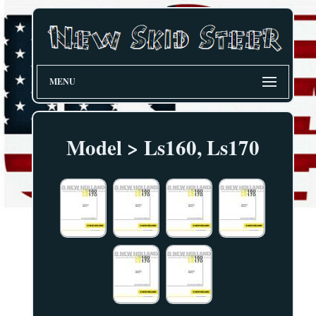
MENU
Model > Ls160, Ls170