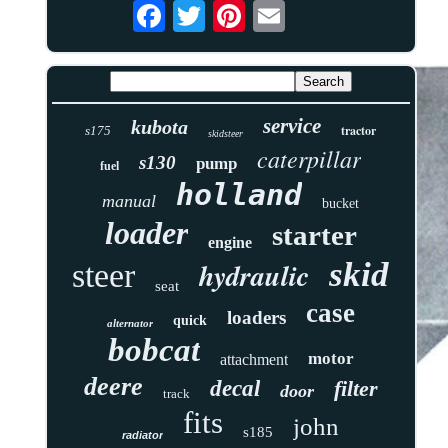
service
kubota
tractor
s175
skidsteer
caterpillar
s130
pump
fuel
holland
manual
bucket
loader
starter
engine
skid
hydraulic
steer
seat
case
loaders
quick
alternator
bobcat
motor
attachment
deere
decal
filter
door
track
fits
john
s185
radiator