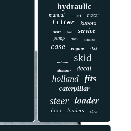
hydraulic
manual
motor
bucket
filter
kubota
service
seat
fuel
pump
track
skidsteer
case
engine
s185
skid
radiator
decal
alternator
fits
holland
caterpillar
loader
steer
door
loaders
s175