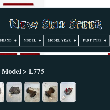
BRAND
MODEL
MODEL YEAR
PART TYPE
Model > L775