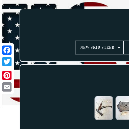
NEW SKID STEER