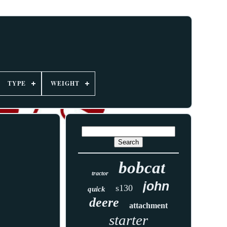
TYPE
WEIGHT
bobcat
tractor
john
s130
quick
deere
attachment
starter