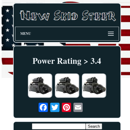
MENU
Power Rating > 3.4