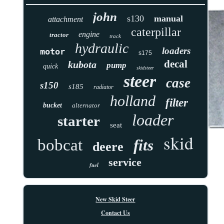
john
s130
manual
attachment
caterpillar
engine
tractor
track
hydraulic
loaders
motor
s175
decal
kubota
pump
quick
skidsteer
steer
case
s150
s185
radiator
holland
filter
bucket
alternator
loader
starter
seat
skid
bobcat
fits
deere
service
fuel
New Skid Steer
Contact Us