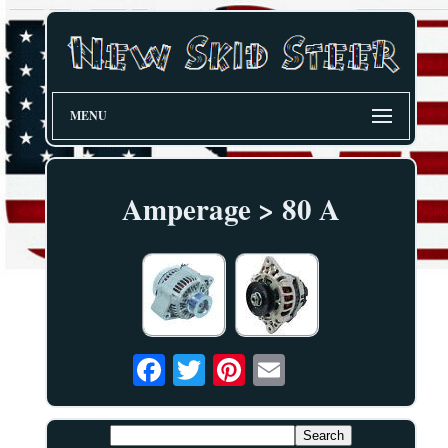
MENU
Amperage > 80 A