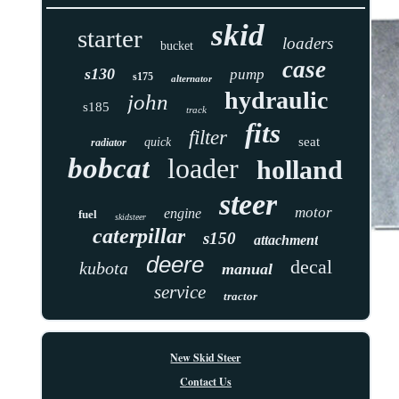
skid
starter
loaders
bucket
case
s130
pump
s175
alternator
hydraulic
john
s185
track
fits
filter
seat
quick
radiator
bobcat
loader
holland
steer
motor
engine
fuel
skidsteer
caterpillar
s150
attachment
deere
decal
kubota
manual
service
tractor
New Skid Steer
Contact Us