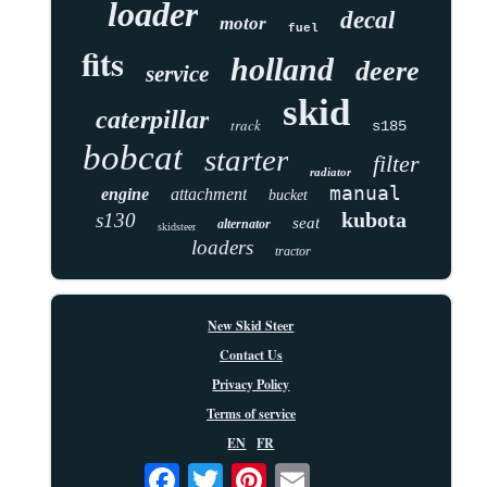
loader
decal
motor
fuel
fits
holland
deere
service
skid
caterpillar
track
s185
bobcat
starter
filter
radiator
manual
engine
attachment
bucket
kubota
s130
seat
alternator
skidsteer
loaders
tractor
New Skid Steer
Contact Us
Privacy Policy
Terms of service
EN
FR