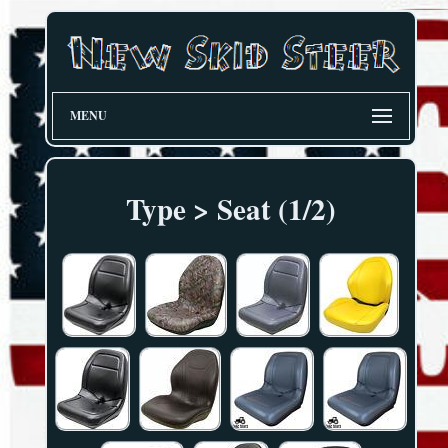
MENU
Type > Seat (1/2)