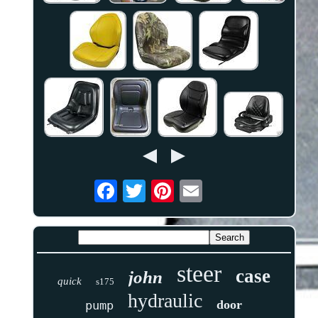
steer
case
john
quick
s175
hydraulic
door
pump