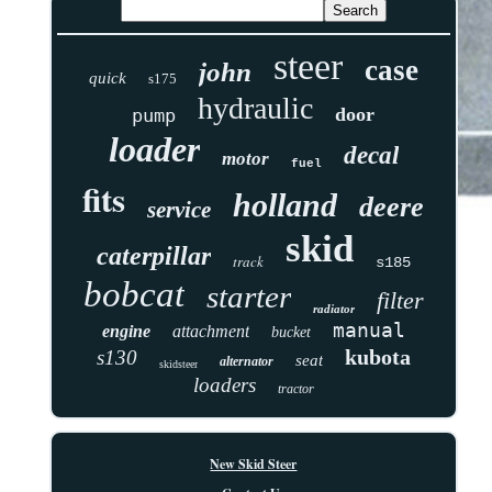
steer
case
john
quick
s175
hydraulic
door
pump
loader
decal
motor
fuel
fits
holland
deere
service
skid
caterpillar
track
s185
bobcat
starter
filter
radiator
manual
engine
attachment
bucket
kubota
s130
seat
alternator
skidsteer
loaders
tractor
New Skid Steer