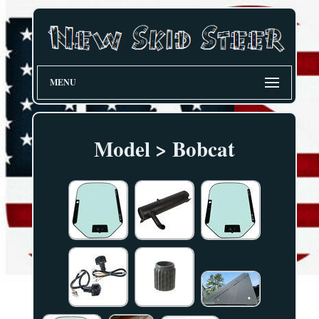
MENU
Model > Bobcat