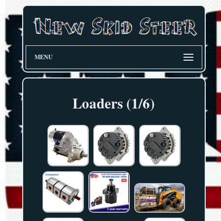
MENU
Loaders (1/6)