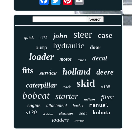
steer
case
john
quick
s175
hydraulic
door
pump
loader
decal
motor
fuel
fits
holland
deere
service
skid
caterpillar
track
s185
bobcat
starter
filter
radiator
manual
engine
attachment
bucket
kubota
s130
seat
alternator
skidsteer
loaders
tractor