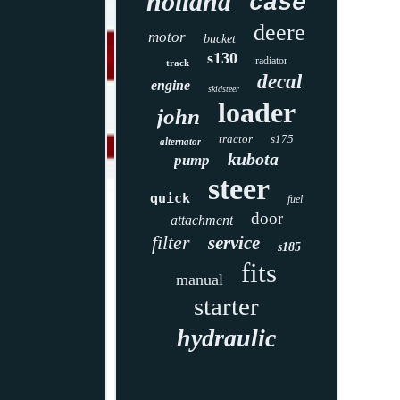
holland
case
deere
motor
bucket
s130
radiator
track
decal
engine
skidsteer
loader
john
tractor
s175
alternator
kubota
pump
steer
quick
fuel
door
attachment
filter
service
s185
fits
manual
starter
hydraulic