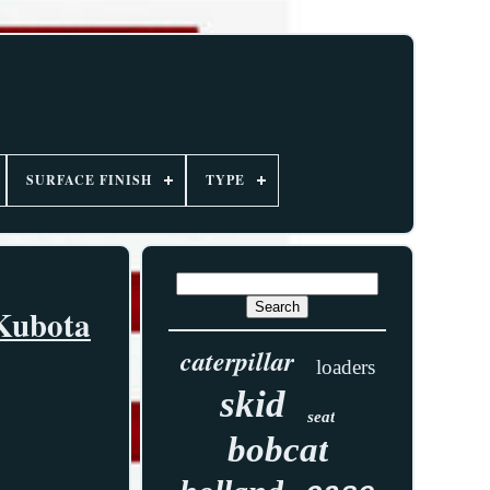
SURFACE FINISH
TYPE
 Kubota
caterpillar
loaders
skid
seat
bobcat