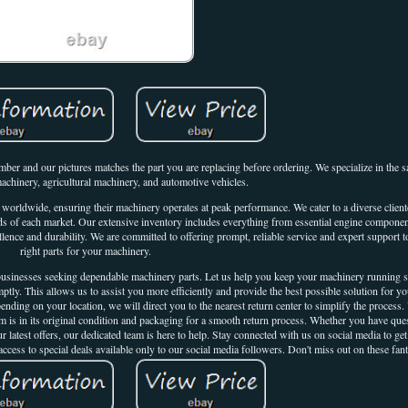
r and our pictures matches the part you are replacing before ordering. We specialize in the sal
machinery, agricultural machinery, and automotive vehicles.
s worldwide, ensuring their machinery operates at peak performance. We cater to a diverse client
needs of each market. Our extensive inventory includes everything from essential engine componen
lence and durability. We are committed to offering prompt, reliable service and expert support t
right parts for your machinery.
r businesses seeking dependable machinery parts. Let us help you keep your machinery running
mptly. This allows us to assist you more efficiently and provide the best possible solution for y
ding on your location, we will direct you to the nearest return center to simplify the process.
tem is in its original condition and packaging for a smooth return process. Whether you have que
 latest offers, our dedicated team is here to help. Stay connected with us on social media to get 
ccess to special deals available only to our social media followers. Don't miss out on these fant