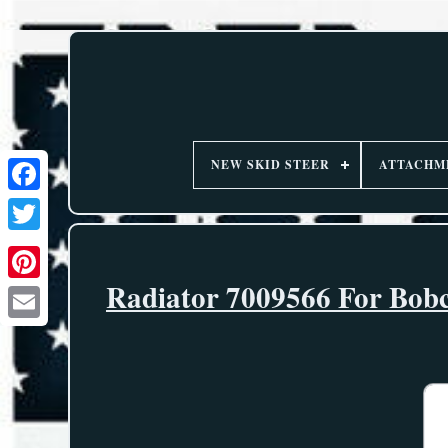
NEW SKID STEER
ATTACHM
Radiator 7009566 For Bobc