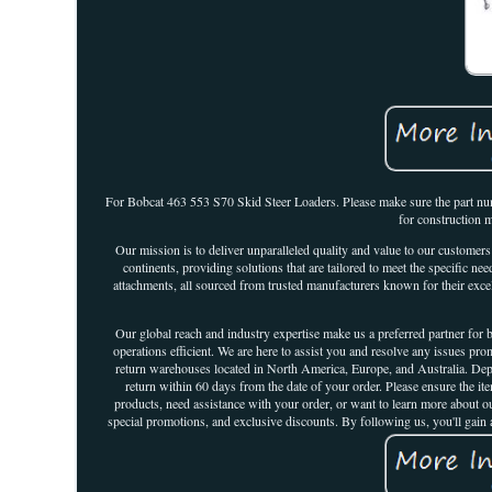
For Bobcat 463 553 S70 Skid Steer Loaders. Please make sure the part numbe
for construction 
Our mission is to deliver unparalleled quality and value to our customer
continents, providing solutions that are tailored to meet the specific 
attachments, all sourced from trusted manufacturers known for their excel
Our global reach and industry expertise make us a preferred partner fo
operations efficient. We are here to assist you and resolve any issues pro
return warehouses located in North America, Europe, and Australia. Depen
return within 60 days from the date of your order. Please ensure the i
products, need assistance with your order, or want to learn more about our
special promotions, and exclusive discounts. By following us, you'll gain a