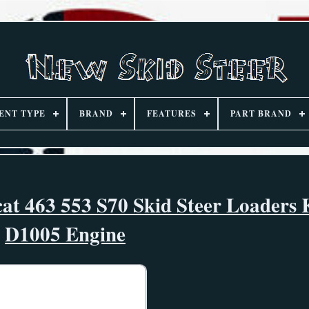
ENT TYPE
BRAND
FEATURES
PART BRAND
at 463 553 S70 Skid Steer Loaders
D1005 Engine