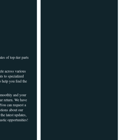
es of top-tier parts
ele across various
ts to specialized
o help you find the
 smoothly and your
our return. We have
 You can request a
stions about our
the latest updates,
astic opportunities!