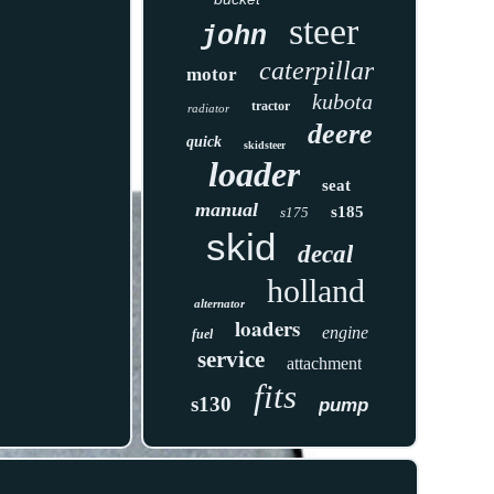
steer
john
caterpillar
motor
kubota
tractor
radiator
deere
quick
skidsteer
loader
seat
manual
s185
s175
skid
decal
holland
alternator
loaders
engine
fuel
service
attachment
fits
s130
pump