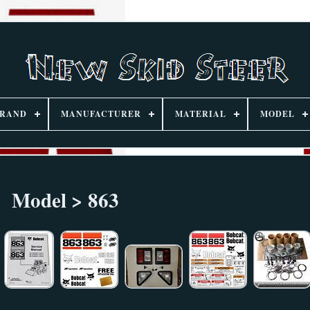
RAND
MANUFACTURER
MATERIAL
MODEL
Model > 863