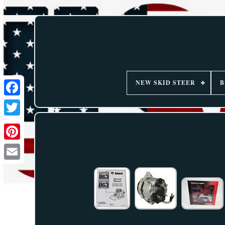
NEW SKID STEER
B