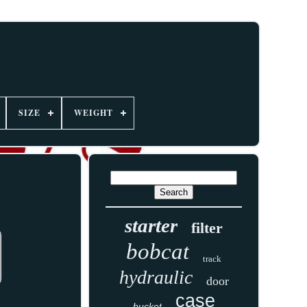
SIZE
WEIGHT
starter
filter
bobcat
track
hydraulic
door
case
bucket