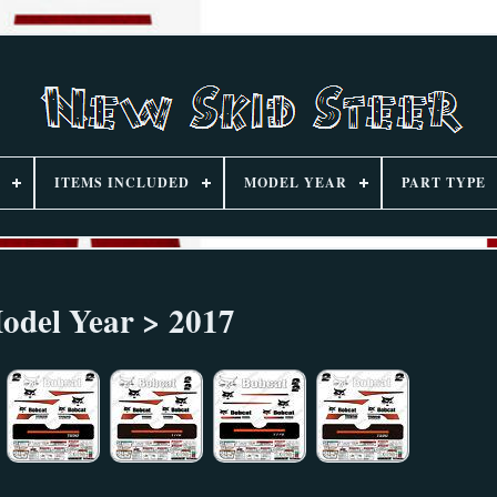
ITEMS INCLUDED
MODEL YEAR
PART TYPE
odel Year > 2017