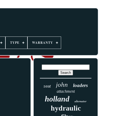
TYPE
WARRANTY
john
loaders
seat
attachment
holland
alternator
hydraulic