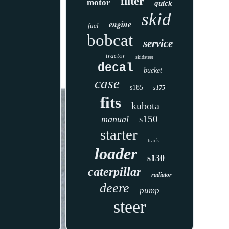
filter
motor
quick
skid
engine
fuel
bobcat
service
tractor
skidsteer
decal
bucket
case
s185
s175
fits
kubota
s150
manual
starter
track
loader
s130
caterpillar
radiator
deere
pump
steer