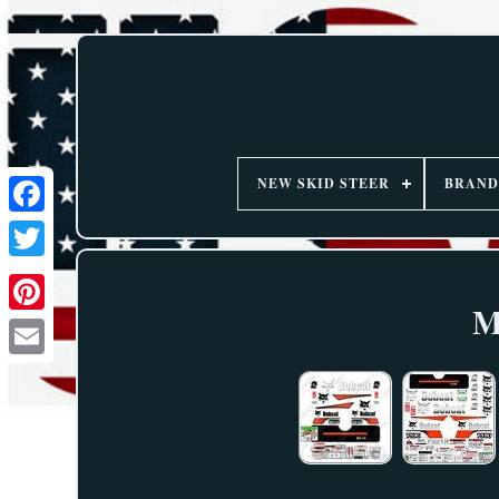
NEW SKID STEER
BRAND
M