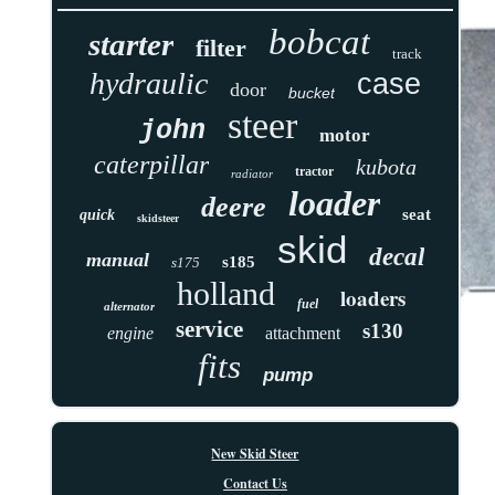
bobcat
starter
filter
track
hydraulic
case
door
bucket
steer
john
motor
caterpillar
kubota
tractor
radiator
loader
deere
seat
quick
skidsteer
skid
decal
manual
s185
s175
holland
loaders
fuel
alternator
service
s130
engine
attachment
fits
pump
New Skid Steer
Contact Us