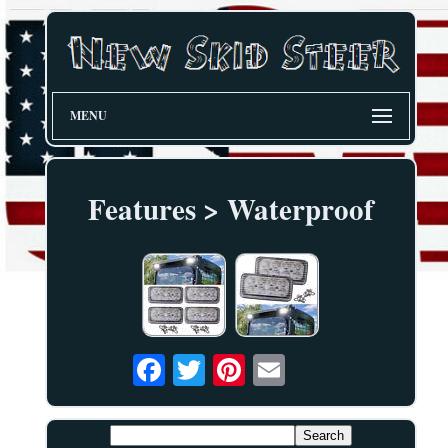
MENU
Features > Waterproof