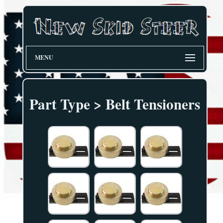
MENU
Part Type > Belt Tensioners