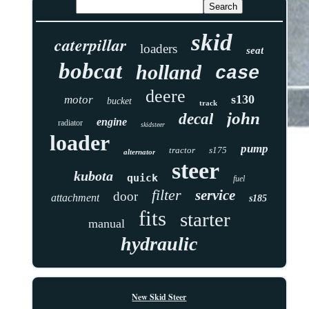
skid
caterpillar
loaders
seat
bobcat
holland
case
deere
s130
motor
bucket
track
john
decal
engine
radiator
skidsteer
loader
pump
tractor
s175
alternator
steer
kubota
quick
fuel
filter
service
door
attachment
s185
fits
starter
manual
hydraulic
New Skid Steer