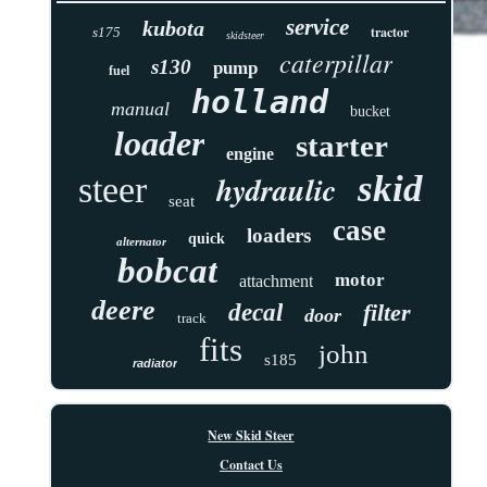
service
kubota
tractor
s175
skidsteer
caterpillar
s130
pump
fuel
holland
manual
bucket
loader
starter
engine
skid
hydraulic
steer
seat
case
loaders
quick
alternator
bobcat
motor
attachment
deere
decal
filter
door
track
fits
john
s185
radiator
New Skid Steer
Contact Us