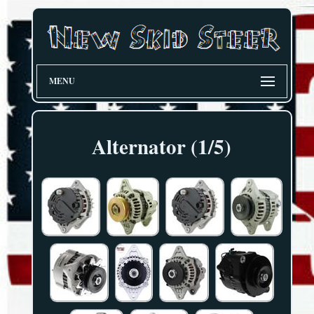
MENU
Alternator (1/5)