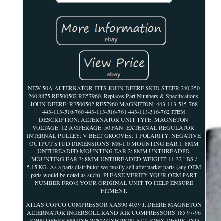
NEW 50A ALTERNATOR FITS JOHN DEERE SKID STEER 240 250
260 8875 RE500502 RE57960. Replaces Part Numbers & Specifications.
JOHN DEERE: RE500502 RE57960 MAGNETON: 443-113-515-768
443-113-516-760 443-113-516-761 443-113-516-762 ITEM
DESCRIPTION: ALTERNATOR UNIT TYPE: MAGNETON
VOLTAGE: 12 AMPERAGE: 50 FAN: EXTERNAL REGULATOR:
INTERNAL PULLEY: V BELT GROOVES: 1 POLARITY: NEGATIVE
OUTPUT STUD DIMENSIONS: M6-1.0 MOUNTING EAR 1: 8MM
UNTHREADED MOUNTING EAR 2: 8MM UNTHREADED
MOUNTING EAR 3: 8MM UNTHREADED WEIGHT: 11.32 LBS /
5.15 KG. As a parts distributor we mostly sell aftermarket parts (any OEM
parts would be noted as such). PLEASE VERIFY YOUR OEM PART
NUMBER FROM YOUR ORIGINAL UNIT TO HELP ENSURE
FITMENT.
ATLAS COPCO COMPRESSOR XAS90 4039 J. DEERE MAGNETON
ALTERNATOR INGERSOLL RAND AIR COMPRESSORS 185 97-96
JOHN DEERE ENGINE W/MAGNETRON ALT. JOHN DEERE -IND