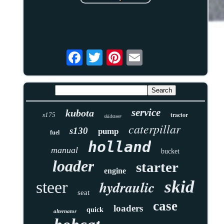
service
kubota
tractor
s175
skidsteer
caterpillar
s130
pump
fuel
holland
manual
bucket
loader
starter
engine
skid
hydraulic
steer
seat
case
loaders
quick
alternator