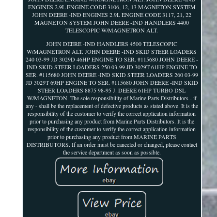
ENGINES 2.9L ENGINE CODE 3106, 12, 13 MAGNETON SYSTEM
JOHN DEERE -IND ENGINES 2.9L ENGINE CODE 3117, 21, 22
MAGNETON SYSTEM JOHN DEERE -IND HANDLERS 4400
TELESCOPIC W/MAGNETRON ALT.
JOHN DEERE -IND HANDLERS 4500 TELESCOPIC
W/MAGNETRON ALT. JOHN DEERE -IND SKID STEER LOADERS
240 03-99 JD 3029D 46HP ENGINE TO SER. #115680 JOHN DEERE -
IND SKID STEER LOADERS 250 03-99 JD 3029T 61HP ENGINE TO
SER. #115680 JOHN DEERE -IND SKID STEER LOADERS 260 03-99
JD 3029T 69HP ENGINE TO SER. #115680 JOHN DEERE -IND SKID
STEER LOADERS 8875 98-95 J. DEERE 61HP TURBO DSL
W/MAGNETON. The sole responsibility of Marine Parts Distributors - if
any - shall be the replacement of defective products as stated above. It is the
responsibility of the customer to verify the correct application information
prior to purchasing any product from Marine Parts Distributors. It is the
responsibility of the customer to verify the correct application information
prior to purchasing any product from MARINE PARTS
DISTRIBUTORS. If an order must be canceled or changed, please contact
the service department as soon as possible.