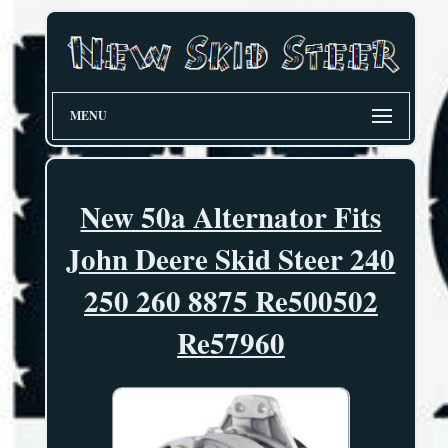
MENU
New 50a Alternator Fits
John Deere Skid Steer 240
250 260 8875 Re500502
Re57960