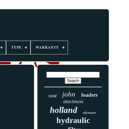
TYPE
WARRANTY
john
loaders
seat
attachment
holland
alternator
hydraulic