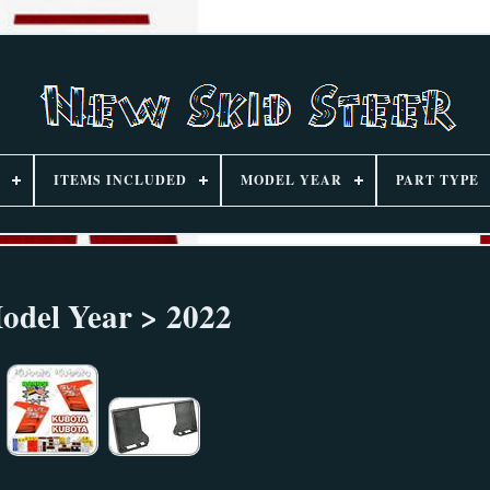
ITEMS INCLUDED
MODEL YEAR
PART TYPE
odel Year > 2022