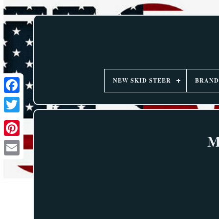
NEW SKID STEER
BRAND
M