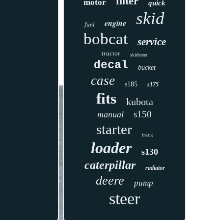
filter
motor
quick
skid
engine
fuel
bobcat
service
tractor
skidsteer
decal
bucket
case
s185
s175
fits
kubota
s150
manual
starter
track
loader
s130
caterpillar
radiator
deere
pump
steer