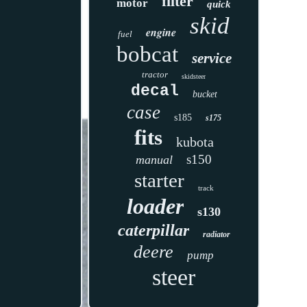
filter
motor
quick
skid
engine
fuel
bobcat
service
tractor
skidsteer
decal
bucket
case
s185
s175
fits
kubota
s150
manual
starter
track
loader
s130
caterpillar
radiator
deere
pump
steer