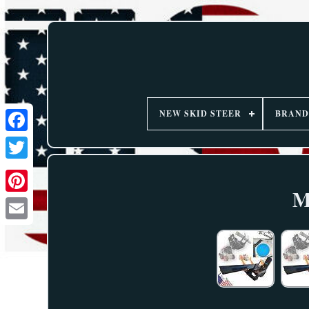
NEW SKID STEER
BRAND
M