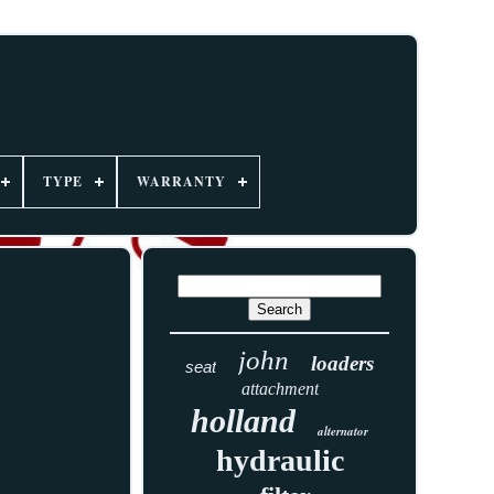
TYPE
WARRANTY
john
loaders
seat
attachment
holland
alternator
hydraulic