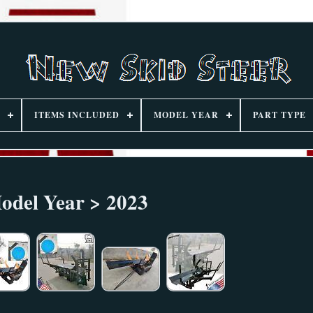
ITEMS INCLUDED
MODEL YEAR
PART TYPE
odel Year > 2023