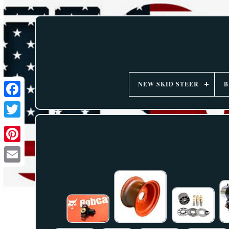
NEW SKID STEER
B