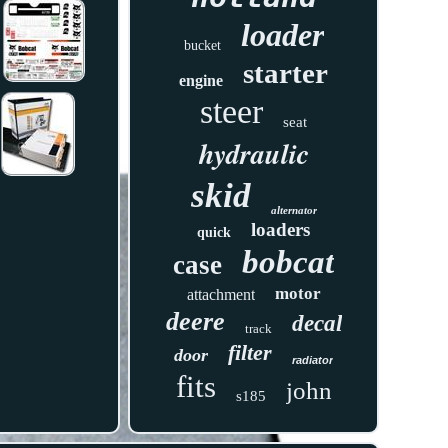
loader
bucket
starter
engine
steer
seat
hydraulic
skid
alternator
loaders
quick
bobcat
case
motor
attachment
deere
decal
track
filter
door
radiator
fits
john
s185