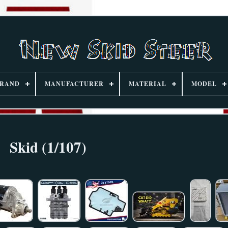
RAND
MANUFACTURER
MATERIAL
MODEL
Skid (1/107)