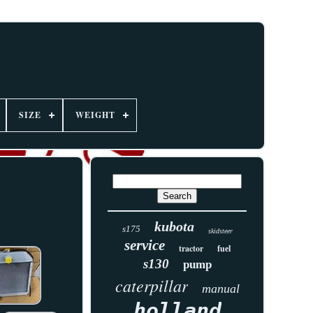
SIZE
WEIGHT
kubota
s175
skidsteer
service
tractor
fuel
s130
pump
caterpillar
manual
holland