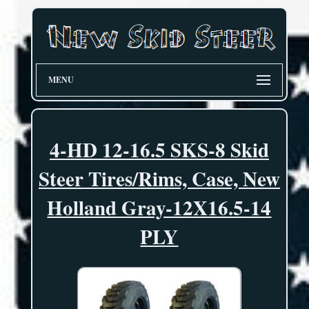
MENU
4-HD 12-16.5 SKS-8 Skid
Steer Tires/Rims, Case, New
Holland Gray-12X16.5-14
PLY