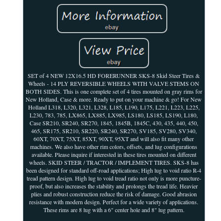
SET of 4 NEW 12X16.5 HD FORERUNNER SKS-8 Skid Steer Tires &
Wheels - 14 PLY REVERSIBLE WHEELS WITH VALVE STEMS ON
BOTH SIDES. This is one complete set of 4 tires mounted on gray rims for
New Holland, Case & more. Ready to put on your machine & go! For New
Holland L318, L320, L321, L328, L185, L190, L175, L221, L223, L225,
L230, 783, 785, LX865, LX885, LX985, LS180, LS185, LS190, L180,
Case SR210, SR240, SR270, 1845, 1845B, 1845C, 430, 435, 440, 450,
465, SR175, SR210, SR220, SR240, SR270, SV185, SV280, SV340,
60XT, 70XT, 75XT, 85XT, 90XT, 95XT and will also fit many other
machines. We also have other rim colors, offsets, and lug configurations
available. Please inquire if interested in these tires mounted on different
wheels. SKID STEER / TRACTOR / IMPLEMENT TIRES. SKS-8 has
been designed for standard off-road applications; High lug to void ratio R-4
tread pattern design. High lug to void tread ratio not only is more puncture-
proof, but also increases the stability and prolongs the tread life. Heavier
plies and robust construction reduce the risk of damage. Good abrasion
resistance with modern design. Perfect for a wide variety of applications.
These rims are 8 lug with a 6" center hole and 8" lug pattern.