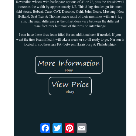
Reversible wheels with backspace options of 4" or 7", plus the tire sidewall
increases the width by approximately 1/2. This 8-lug rim design fits most
skid steers. Bobcat, Case, CAT, Daewoo, Gehl, John Deere, Mustang, New
Holland, Scat Trak & Thomas made most of their machines with an 8-lug
rim. The main difference is the offset does vary between the different
manufacturers but most of the rims do interchange.
I can have these tires foam filled for an additional cost if needed. If you
want the tires foam filled it will take a week or so till ready to go. Narvon is
located in southeastern PA (between Harrisburg & Philadelphia).