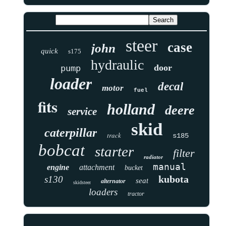
steer
case
john
quick
s175
hydraulic
door
pump
loader
decal
motor
fuel
fits
holland
deere
service
skid
caterpillar
track
s185
bobcat
starter
filter
radiator
manual
engine
attachment
bucket
kubota
s130
seat
alternator
skidsteer
loaders
tractor