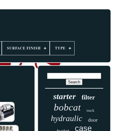
SURFACE FINISH
TYPE
starter
filter
bobcat
track
hydraulic
door
case
bucket