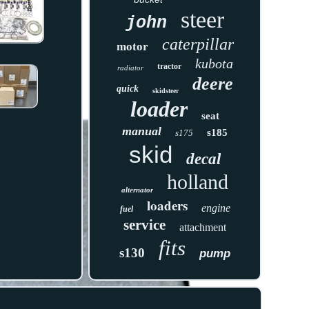
steer
john
caterpillar
motor
kubota
tractor
radiator
deere
quick
skidsteer
loader
seat
manual
s185
s175
skid
decal
holland
alternator
loaders
engine
fuel
service
attachment
fits
s130
pump