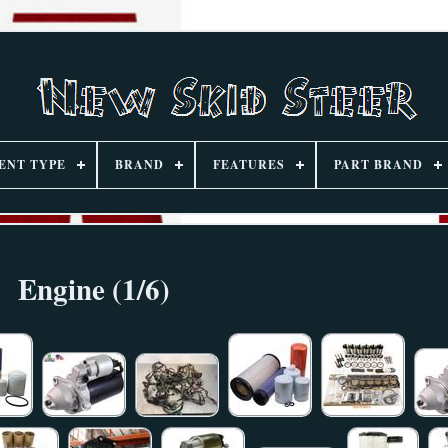
ENT TYPE
BRAND
FEATURES
PART BRAND
Engine (1/6)