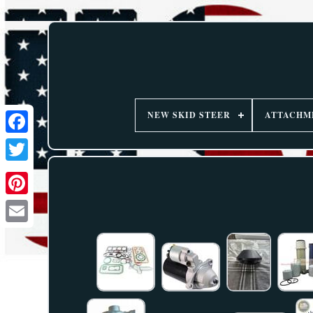
NEW SKID STEER
ATTACHM