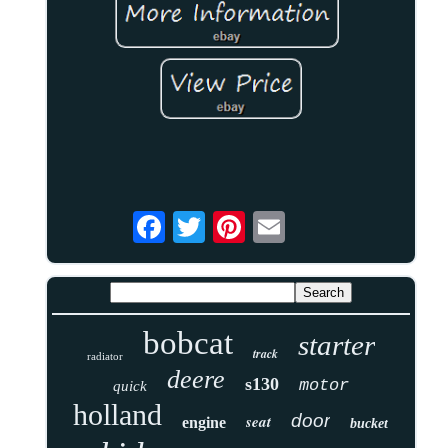
bobcat
starter
track
radiator
deere
s130
motor
quick
holland
door
seat
engine
bucket