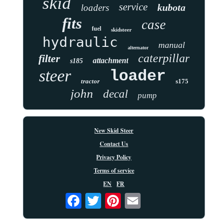
skid
service
kubota
loaders
fits
case
fuel
skidsteer
hydraulic
manual
alternator
caterpillar
filter
attachment
s185
steer
loader
tractor
s175
john
decal
pump
New Skid Steer
Contact Us
Privacy Policy
Terms of service
EN
FR