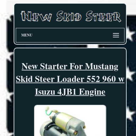
MENU
New Starter For Mustang
Skid Steer Loader 552 960 w
Isuzu 4JB1 Engine