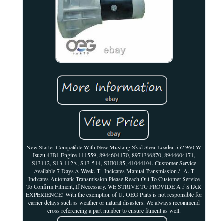
New Starter Compatible With New Mustang Skid Steer Loader 552 960 W
Isuzu 4JB1 Engine 111559, 8944604170, 8971366870, 8944604171,
S13112, S13-112A, S13-514, SHI0185, 41044104. Customer Service
Available 7 Days A Week. T" Indicates Manual Transmission / "A. T
Indicates Automatic Transmission Please Reach Out To Customer Service
To Confirm Fitment, If Necessary. WE STRIVE TO PROVIDE A 5 STAR
EXPERIENCE! With the exemption of U. OEG Parts is not responsible for
carrier delays such as weather or natural disasters. We always recommend
cross referencing a part number to ensure fitment as well.