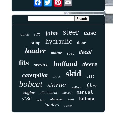
steer
case
john
quick
s175
hydraulic
door
pump
loader
decal
motor
fuel
fits
holland
deere
service
skid
caterpillar
track
s185
bobcat
starter
filter
radiator
manual
engine
attachment
bucket
kubota
s130
seat
alternator
skidsteer
loaders
tractor