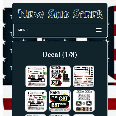
MENU
Decal (1/8)