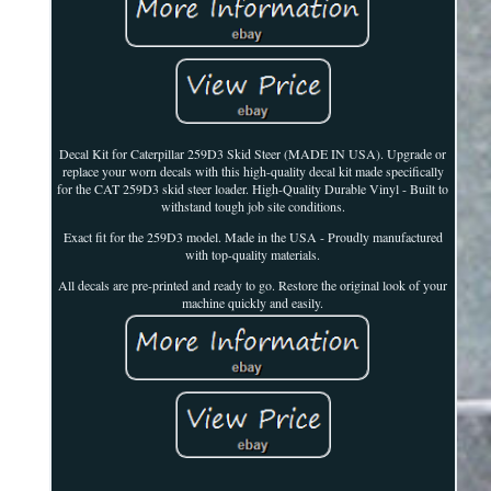
Decal Kit for Caterpillar 259D3 Skid Steer (MADE IN USA). Upgrade or
replace your worn decals with this high-quality decal kit made specifically
for the CAT 259D3 skid steer loader. High-Quality Durable Vinyl - Built to
withstand tough job site conditions.
Exact fit for the 259D3 model. Made in the USA - Proudly manufactured
with top-quality materials.
All decals are pre-printed and ready to go. Restore the original look of your
machine quickly and easily.