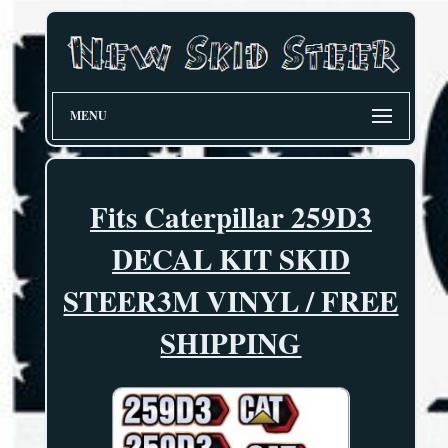
MENU
Fits Caterpillar 259D3
DECAL KIT SKID
STEER3M VINYL / FREE
SHIPPING