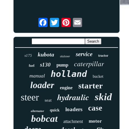
service
kubota
tractor
s175
skidsteer
caterpillar
s130
pump
fuel
holland
manual
bucket
loader
starter
engine
skid
hydraulic
steer
seat
case
loaders
quick
alternator
bobcat
motor
attachment