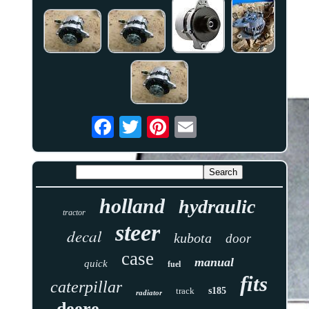
holland
hydraulic
tractor
steer
decal
kubota
door
case
manual
quick
fuel
fits
caterpillar
track
s185
radiator
deere