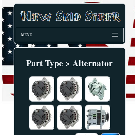
MENU
Part Type > Alternator