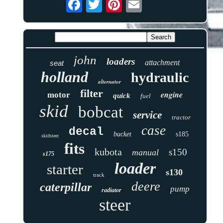
john
loaders
attachment
seat
holland
hydraulic
alternator
filter
engine
motor
quick
fuel
skid
bobcat
service
tractor
case
decal
bucket
s185
skidsteer
fits
kubota
s150
manual
s175
loader
starter
s130
track
deere
caterpillar
pump
radiator
steer