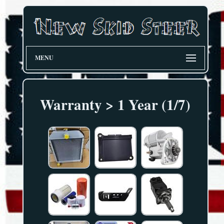
MENU
Warranty > 1 Year (1/7)