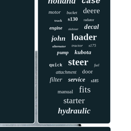
holland
case
deere
motor
bucket
s130
radiator
track
decal
engine
skidsteer
loader
john
tractor
s175
alternator
kubota
pump
steer
quick
fuel
door
attachment
filter
service
s185
fits
manual
starter
hydraulic