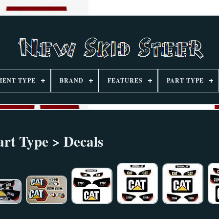
MENT TYPE
BRAND
FEATURES
PART TYPE
art Type > Decals