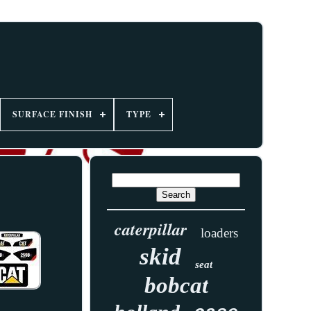
SURFACE FINISH
TYPE
caterpillar
loaders
skid
seat
bobcat