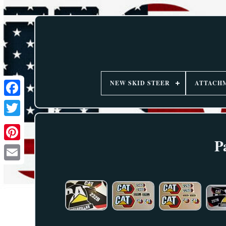
NEW SKID STEER
ATTACH
P