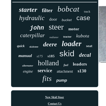
bobcat
starter
filter
track
hydraulic
case
door
bucket
steer
john
motor
caterpillar
kubota
tractor
radiator
loader
deere
seat
quick
skidsteer
skid
decal
manual
s185
s175
holland
loaders
fuel
alternator
service
s130
engine
attachment
fits
pump
New Skid Steer
Contact Us