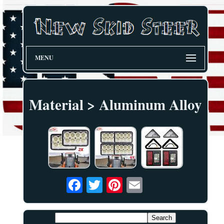
MENU
Material > Aluminum Alloy