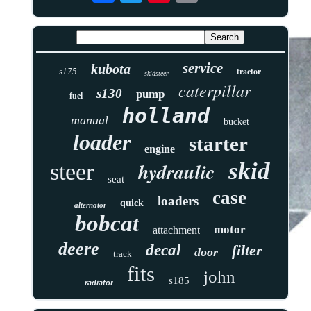
service
kubota
tractor
s175
skidsteer
caterpillar
s130
pump
fuel
holland
manual
bucket
loader
starter
engine
skid
hydraulic
steer
seat
case
loaders
quick
alternator
bobcat
motor
attachment
deere
decal
filter
door
track
fits
john
s185
radiator