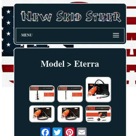
MENU
Model > Eterra