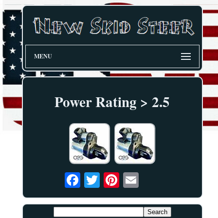
MENU
Power Rating > 2.5