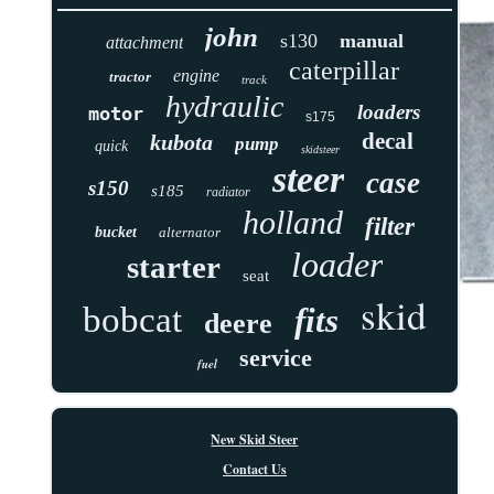
john
s130
manual
attachment
caterpillar
engine
tractor
track
hydraulic
loaders
motor
s175
decal
kubota
pump
quick
skidsteer
steer
case
s150
s185
radiator
holland
filter
bucket
alternator
loader
starter
seat
skid
bobcat
fits
deere
service
fuel
New Skid Steer
Contact Us