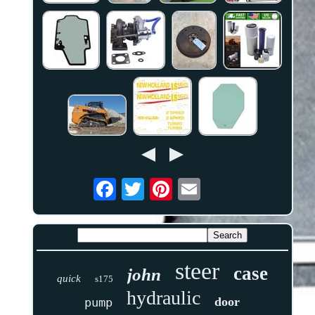
steer
case
john
quick
s175
hydraulic
door
pump