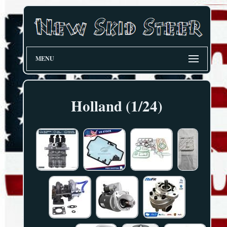
MENU
Holland (1/24)