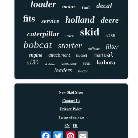
loader
decal
motor
fuel
fits
holland
deere
service
skid
caterpillar
track
s185
bobcat
starter
filter
radiator
manual
engine
attachment
bucket
kubota
s130
seat
alternator
skidsteer
loaders
tractor
New Skid Steer
Contact Us
Privacy Policy
Terms of service
EN
FR