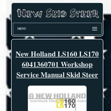
MENU
New Holland LS160 LS170
6041360701 Workshop
Service Manual Skid Steer