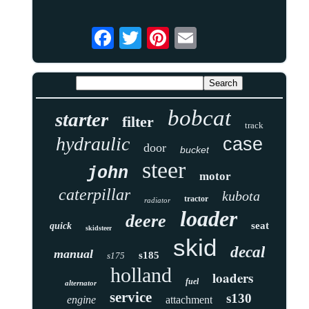
bobcat
starter
filter
track
hydraulic
case
door
bucket
steer
john
motor
caterpillar
kubota
tractor
radiator
loader
deere
seat
quick
skidsteer
skid
decal
manual
s185
s175
holland
loaders
fuel
alternator
service
s130
engine
attachment