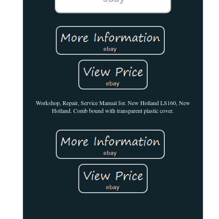
Workshop, Repair, Service Manual for. New Holland LS160, New
Holland. Comb bound with transparent plastic cover.