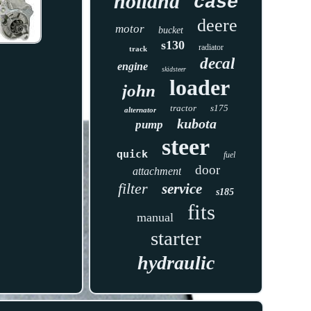
holland
case
deere
motor
bucket
s130
radiator
track
decal
engine
skidsteer
loader
john
tractor
s175
alternator
kubota
pump
steer
quick
fuel
door
attachment
filter
service
s185
fits
manual
starter
hydraulic