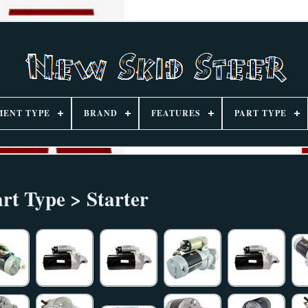
MENT TYPE
BRAND
FEATURES
PART TYPE
rt Type > Starter