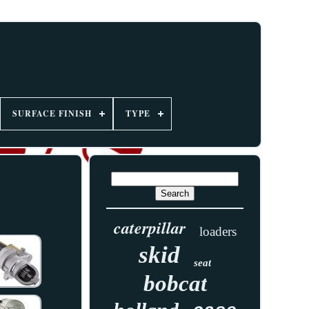
SURFACE FINISH
TYPE
caterpillar
loaders
skid
seat
bobcat