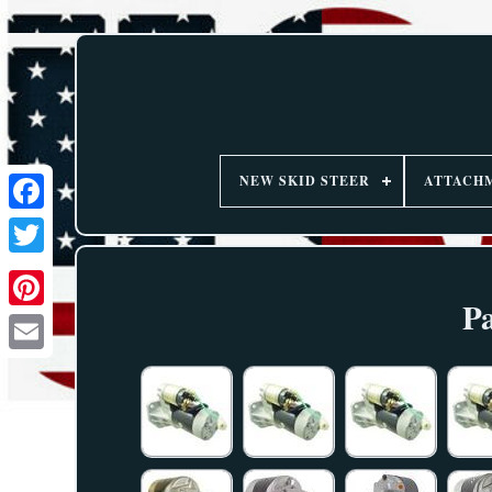
NEW SKID STEER
ATTACH
Pa