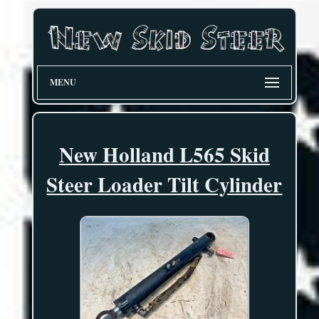
MENU
New Holland L565 Skid
Steer Loader Tilt Cylinder