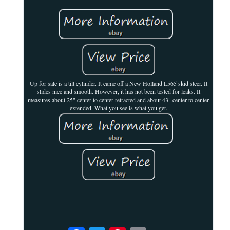
Up for sale is a tilt cylinder. It came off a New Holland L565 skid steer. It
slides nice and smooth. However, it has not been tested for leaks. It
measures about 25" center to center retracted and about 43" center to center
extended. What you see is what you get.