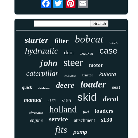
bobcat
starter
filter
track
hydraulic
case
door
bucket
steer
john
motor
caterpillar
kubota
tractor
radiator
loader
deere
seat
quick
skidsteer
skid
decal
manual
s185
s175
holland
loaders
fuel
alternator
service
s130
engine
attachment
fits
pump