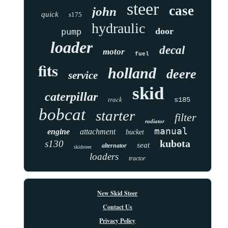
steer
case
john
quick
s175
hydraulic
door
pump
loader
decal
motor
fuel
fits
holland
deere
service
skid
caterpillar
track
s185
bobcat
starter
filter
radiator
manual
engine
attachment
bucket
kubota
s130
seat
alternator
skidsteer
loaders
tractor
New Skid Steer
Contact Us
Privacy Policy