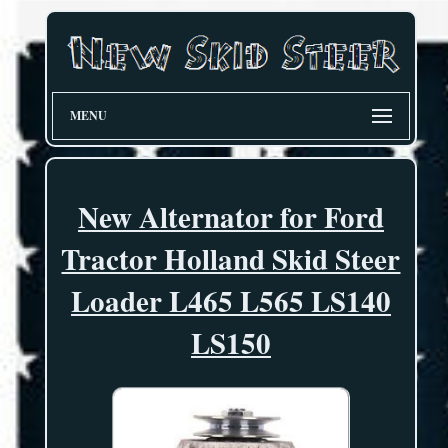
MENU
New Alternator for Ford
Tractor Holland Skid Steer
Loader L465 L565 LS140
LS150