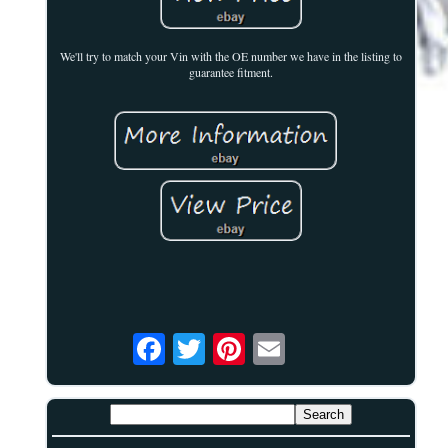
We'll try to match your Vin with the OE number we have in the listing to
guarantee fitment.