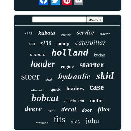
service
kubota
tractor
s175
skidsteer
caterpillar
s130
pump
fuel
holland
manual
bucket
loader
starter
engine
skid
hydraulic
steer
seat
case
loaders
quick
alternator
bobcat
motor
attachment
deere
decal
filter
door
track
fits
john
s185
radiator