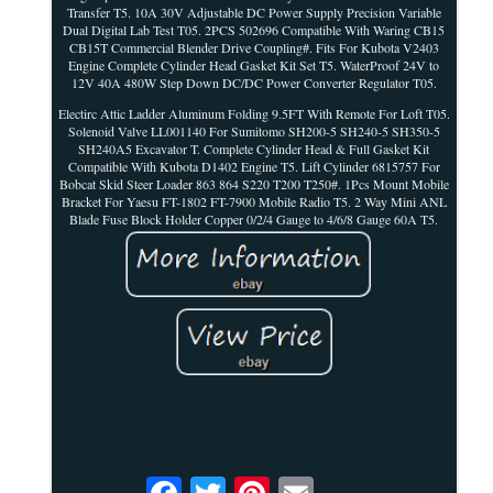
Transfer T5. 10A 30V Adjustable DC Power Supply Precision Variable
Dual Digital Lab Test T05. 2PCS 502696 Compatible With Waring CB15
CB15T Commercial Blender Drive Coupling#. Fits For Kubota V2403
Engine Complete Cylinder Head Gasket Kit Set T5. WaterProof 24V to
12V 40A 480W Step Down DC/DC Power Converter Regulator T05.
Electirc Attic Ladder Aluminum Folding 9.5FT With Remote For Loft T05.
Solenoid Valve LL001140 For Sumitomo SH200-5 SH240-5 SH350-5
SH240A5 Excavator T. Complete Cylinder Head & Full Gasket Kit
Compatible With Kubota D1402 Engine T5. Lift Cylinder 6815757 For
Bobcat Skid Steer Loader 863 864 S220 T200 T250#. 1Pcs Mount Mobile
Bracket For Yaesu FT-1802 FT-7900 Mobile Radio T5. 2 Way Mini ANL
Blade Fuse Block Holder Copper 0/2/4 Gauge to 4/6/8 Gauge 60A T5.