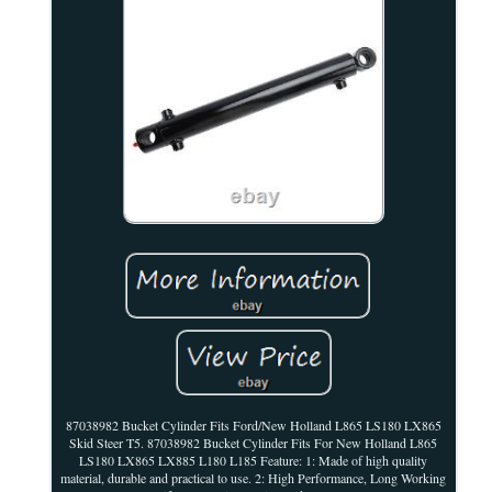
87038982 Bucket Cylinder Fits Ford/New Holland L865 LS180 LX865
Skid Steer T5. 87038982 Bucket Cylinder Fits For New Holland L865
LS180 LX865 LX885 L180 L185 Feature: 1: Made of high quality
material, durable and practical to use. 2: High Performance, Long Working