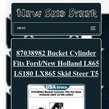
MENU
87038982 Bucket Cylinder
Fits Ford/New Holland L865
LS180 LX865 Skid Steer T5