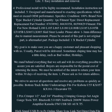
Life. 3: Easy installation and removal.
4: Professional install will be highly recommend, Installation instruction not
included. 5: Designed and manufactured to exacting specifications which
meet or exceed OEM performance. Specifics: Condition: 100% Brand New
Type: Bucket Cylinder Quantity: 1pc Fitment Type: Direct Replacement
Replacement Part Number: 87038982, 86630358, 86590829 Fitment: Fits
For New Holland L180 L185 L865 LS180 LS180B LS185 LS185B
LT185B LX865 LX885 Skid Steer Loader. Please allow 1-3mm difference
due to manual measurement. Please be awared of this part is not original
part, is aftermarket part. Package Included: 1 X Bucket Cylinder.
My goal is to make sure you are a happy customer and pleasant shopping
with us. Usually, Parcel will be delivered. Sometimes shiping time may has
a little delay, such as Bad wether, Holidays.
We stand behind everything that we sell and will do everything possible to
assure you are satisfied. Buyers are responsible for the postal cost of
returning the items. We must be notified of the intent to return your item
within 30 days of receiving the item. 1, Please ask us for return address.
We strive to answer all questions and resolve any problems as quickly as
possible. Bottom Track Roller Undercarriage Fits For Kubota U55 KX057
KX161-3 Excavator T5.
2 Pex Crimper 1/2" And 3/4" Plumbing Crimping Gonogo Set Angle
Gauge Tools T05. Bluetooth 5.0 HiFi Sunbuck 2000W Stereo Power
Amplifier Karaoke FM USB SD AUX T5.
High Speed USB Pc to Pc Online Share Sync Link Net Direct Data File