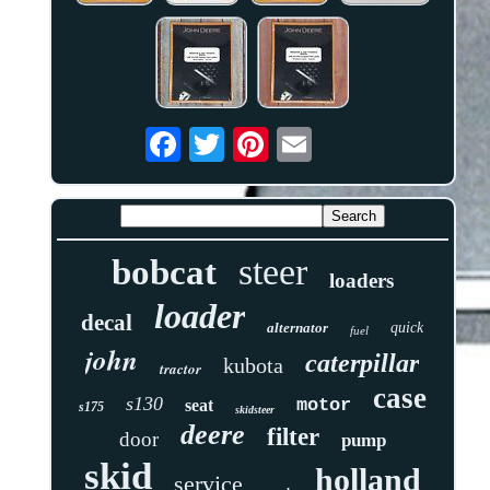
steer
bobcat
loaders
loader
decal
alternator
quick
fuel
john
caterpillar
kubota
tractor
case
s130
motor
seat
s175
skidsteer
deere
filter
door
pump
skid
holland
service