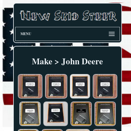
MENU
Make > John Deere