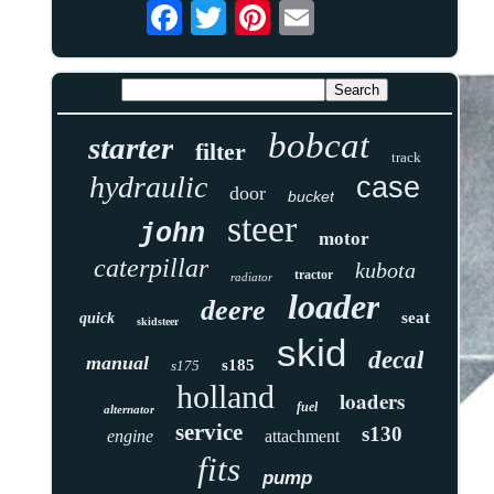
bobcat
starter
filter
track
hydraulic
case
door
bucket
steer
john
motor
caterpillar
kubota
tractor
radiator
loader
deere
seat
quick
skidsteer
skid
decal
manual
s185
s175
holland
loaders
fuel
alternator
service
s130
engine
attachment
fits
pump