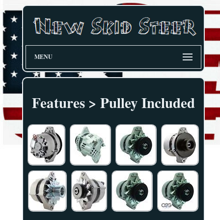
MENU
Features > Pulley Included