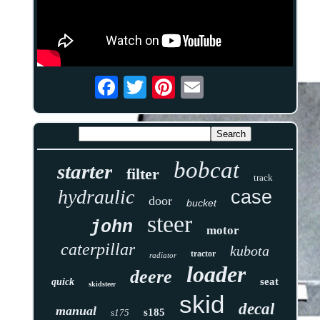
bobcat
starter
filter
track
hydraulic
case
door
bucket
steer
john
motor
caterpillar
kubota
tractor
radiator
loader
deere
seat
quick
skidsteer
skid
decal
manual
s185
s175