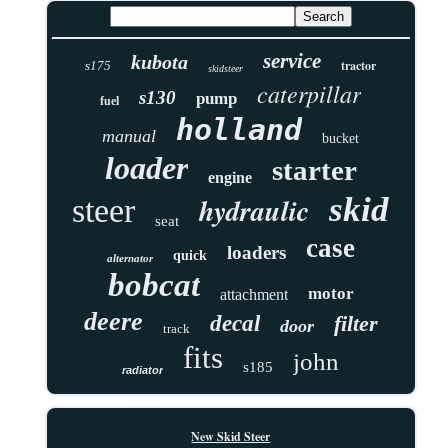
service
kubota
tractor
s175
skidsteer
caterpillar
s130
pump
fuel
holland
manual
bucket
loader
starter
engine
skid
hydraulic
steer
seat
case
loaders
quick
alternator
bobcat
motor
attachment
deere
decal
filter
door
track
fits
john
s185
radiator
New Skid Steer