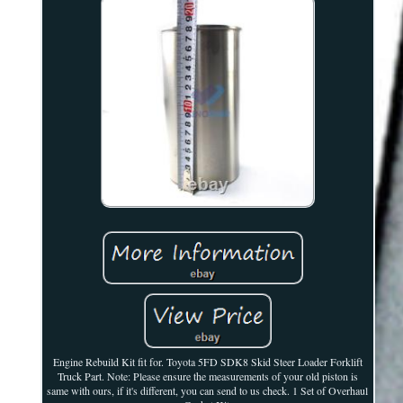
Engine Rebuild Kit fit for. Toyota 5FD SDK8 Skid Steer Loader Forklift
Truck Part. Note: Please ensure the measurements of your old piston is
same with ours, if it's different, you can send to us check. 1 Set of Overhaul