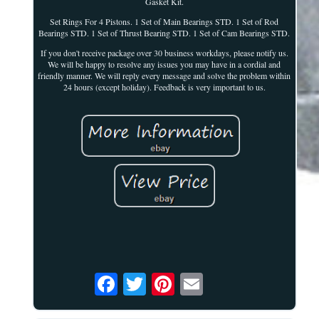
Gasket Kit.
Set Rings For 4 Pistons. 1 Set of Main Bearings STD. 1 Set of Rod
Bearings STD. 1 Set of Thrust Bearing STD. 1 Set of Cam Bearings STD.
If you don't receive package over 30 business workdays, please notify us.
We will be happy to resolve any issues you may have in a cordial and
friendly manner. We will reply every message and solve the problem within
24 hours (except holiday). Feedback is very important to us.