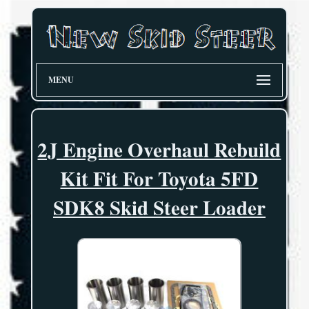
MENU
2J Engine Overhaul Rebuild
Kit Fit For Toyota 5FD
SDK8 Skid Steer Loader