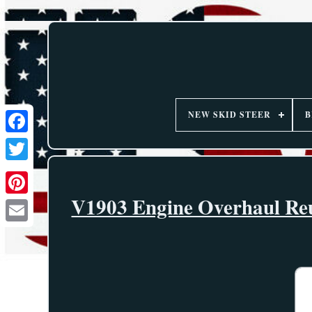
NEW SKID STEER
B
V1903 Engine Overhaul Reu