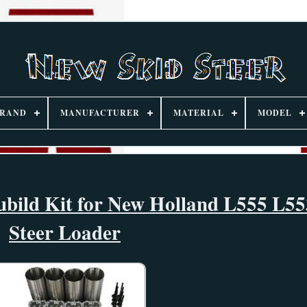
RAND
MANUFACTURER
MATERIAL
MODEL
bild Kit for New Holland L555 L55
Steer Loader