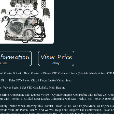
ull Gasket Kit with Head Gasket. 4 Pieces STD Cylinder Liners (Semi-finished). 4 Sets STD 
 Pin. 4 Pairs STD Piston Clip. 4 Pieces Intake Valves Seats.
st Valves Seats. 1 Set STD Crankshaft / Main Bearing.
Bearing. Compatible with Kubota V1903 4 Cylinder Engine. Compatible with Bobcat 231 Com
le with Thomas T133 Skid-Steer Loader. Compatible with Scat Track S1350 1300HD 1650 Sk
ility Tractor. When Ordering This Product, Please Tell Us Your Engine Model Or Engine N
rovide Your Old Piston Picture, And We Will Help You Complete The Confirmation. Please 
mm) Bearings, if No Extral Requirement We Will Send Std Size By Default, thank You!