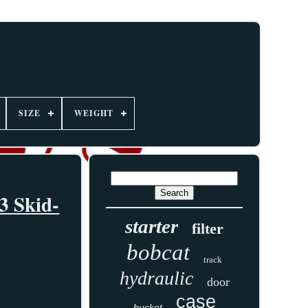
SIZE
WEIGHT
3 Skid-
starter
filter
bobcat
track
hydraulic
door
case
bucket