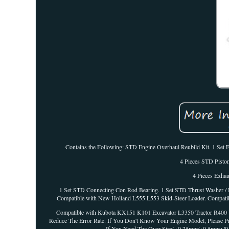
Contains the Following: STD Engine Overhaul Reubild Kit. 1 Set F
4 Pieces STD Piston
4 Pieces Exhau
1 Set STD Connecting Con Rod Bearing. 1 Set STD Thrust Washer / 
Compatible with New Holland L555 L553 Skid-Steer Loader. Compatib
Compatible with Kubota KX151 K101 Excavator L3350 Tractor R400 Ut
Reduce The Error Rate. If You Don't Know Your Engine Model, Please P
If You Need The Over Size(+0.25mm/+0.5mm+/0.75