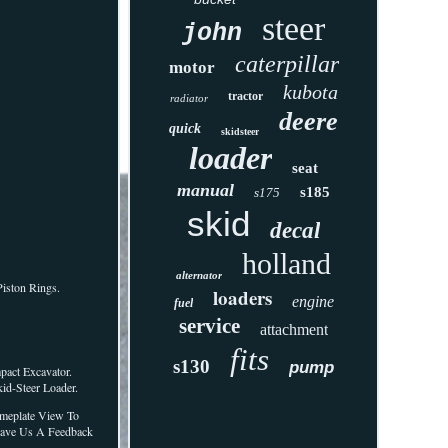
steer
john
caterpillar
motor
kubota
tractor
radiator
deere
quick
skidsteer
loader
seat
manual
s185
s175
skid
decal
holland
alternator
Piston Rings.
loaders
engine
fuel
service
attachment
fits
s130
pump
pact Excavator.
id-Steer Loader.
ameplate View To
Leave Us A Feedback