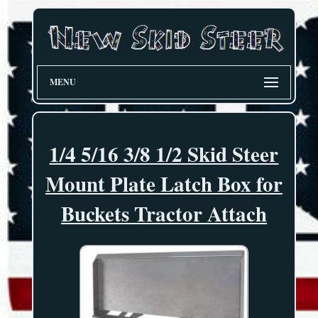
MENU
1/4 5/16 3/8 1/2 Skid Steer
Mount Plate Latch Box for
Buckets Tractor Attach