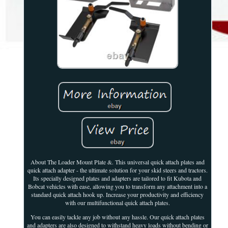
About The Loader Mount Plate &. This universal quick attach plates and
quick attach adapter - the ultimate solution for your skid steers and tractors.
Its specially designed plates and adapters are tailored to fit Kubota and
Bobcat vehicles with ease, allowing you to transform any attachment into a
standard quick attach hook up. Increase your productivity and efficiency
with our multifunctional quick attach plates.
You can easily tackle any job without any hassle. Our quick attach plates
and adapters are also designed to withstand heavy loads without bending or