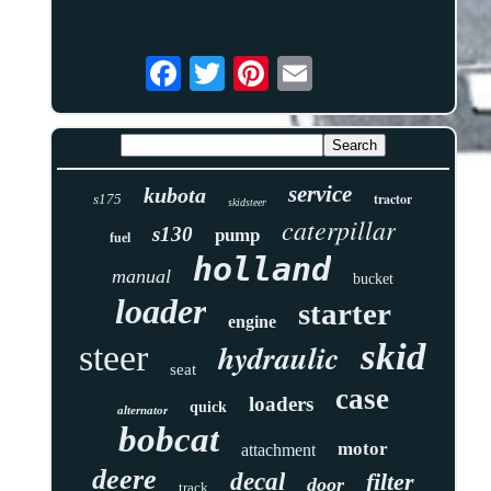
service
kubota
tractor
s175
skidsteer
caterpillar
s130
pump
fuel
holland
manual
bucket
loader
starter
engine
skid
hydraulic
steer
seat
case
loaders
quick
alternator
bobcat
motor
attachment
deere
decal
filter
door
track