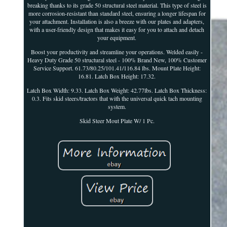
breaking thanks to its grade 50 structural steel material. This type of steel is
more corrosion-resistant than standard steel, ensuring a longer lifespan for
your attachment. Installation is also a breeze with our plates and adapters,
with a user-friendly design that makes it easy for you to attach and detach
your equipment.
Boost your productivity and streamline your operations. Welded easily -
Heavy Duty Grade 50 structural steel - 100% Brand New, 100% Customer
Service Support. 61.73/80.25/101.41/116.84 lbs. Mount Plate Height:
16.81. Latch Box Height: 17.32.
Latch Box Width: 9.33. Latch Box Weight: 42.77lbs. Latch Box Thickness:
0.3. Fits skid steers/tractors that with the universal quick tach mounting
system.
Skid Steer Mout Plate W/ 1 Pc.